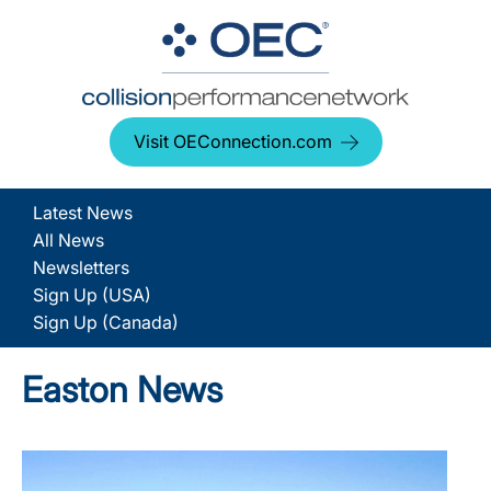
Visit OEConnection.com
Latest News
All News
Newsletters
Sign Up (USA)
Sign Up (Canada)
Easton News