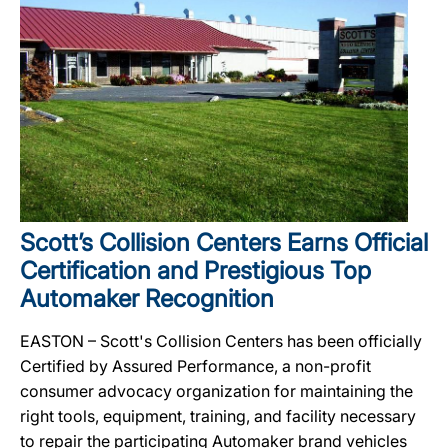
Scott’s Collision Centers Earns Official
Certification and Prestigious Top
Automaker Recognition
EASTON – Scott's Collision Centers has been officially
Certified by Assured Performance, a non-profit
consumer advocacy organization for maintaining the
right tools, equipment, training, and facility necessary
to repair the participating Automaker brand vehicles