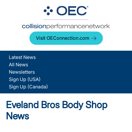
Visit OEConnection.com
Latest News
All News
Newsletters
Sign Up (USA)
Sign Up (Canada)
Eveland Bros Body Shop
News