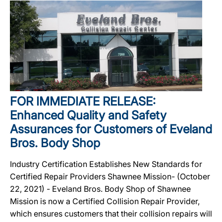
FOR IMMEDIATE RELEASE:
Enhanced Quality and Safety
Assurances for Customers of Eveland
Bros. Body Shop
Industry Certification Establishes New Standards for
Certified Repair Providers Shawnee Mission- (October
22, 2021) - Eveland Bros. Body Shop of Shawnee
Mission is now a Certified Collision Repair Provider,
which ensures customers that their collision repairs will