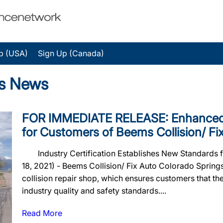
p (USA)
Sign Up (Canada)
gs News
FOR IMMEDIATE RELEASE: Enhanced 
for Customers of Beems Collision/ Fi
Industry Certification Establishes New Standards 
18, 2021) - Beems Collision/ Fix Auto Colorado Spri
collision repair shop, which ensures customers that their
industry quality and safety standards....
Read More