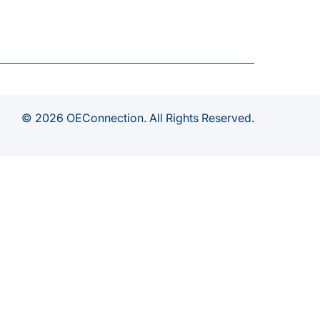
© 2026 OEConnection. All Rights Reserved.