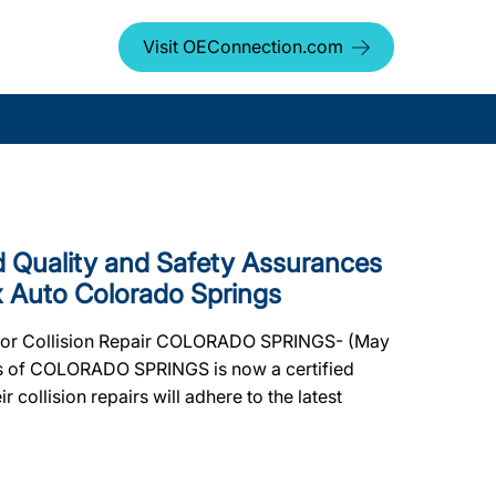
Visit OEConnection.com
Quality and Safety Assurances
x Auto Colorado Springs
for Collision Repair COLORADO SPRINGS- (May
ngs of COLORADO SPRINGS is now a certified
 collision repairs will adhere to the latest