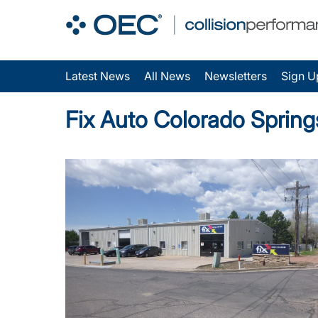
Latest News
All News
Newsletters
Sign U
Fix Auto Colorado Sprin