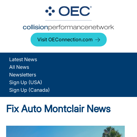
Visit OEConnection.com
Latest News
All News
Newsletters
Sign Up (USA)
Sign Up (Canada)
Fix Auto Montclair News