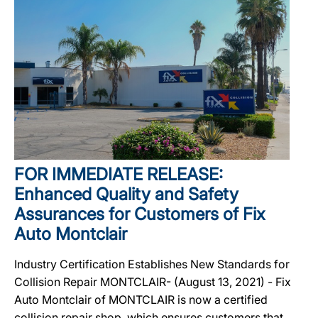
FOR IMMEDIATE RELEASE:
Enhanced Quality and Safety
Assurances for Customers of Fix
Auto Montclair
Industry Certification Establishes New Standards for
Collision Repair MONTCLAIR- (August 13, 2021) - Fix
Auto Montclair of MONTCLAIR is now a certified
collision repair shop, which ensures customers that