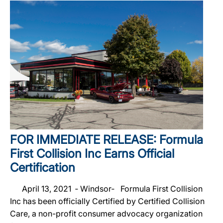
FOR IMMEDIATE RELEASE: Formula
First Collision Inc Earns Official
Certification
April 13, 2021 ‐ Windsor‐ Formula First Collision
Inc has been officially Certified by Certified Collision
Care, a non-profit consumer advocacy organization