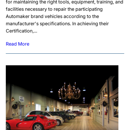
for maintaining the right tools, equipment, training, and
facilities necessary to repair the participating
Automaker brand vehicles according to the
manufacturer's specifications. In achieving their
Certification,...
Read More