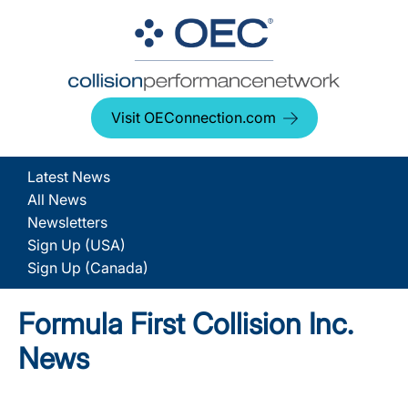
Visit OEConnection.com
Latest News
All News
Newsletters
Sign Up (USA)
Sign Up (Canada)
Formula First Collision Inc.
News