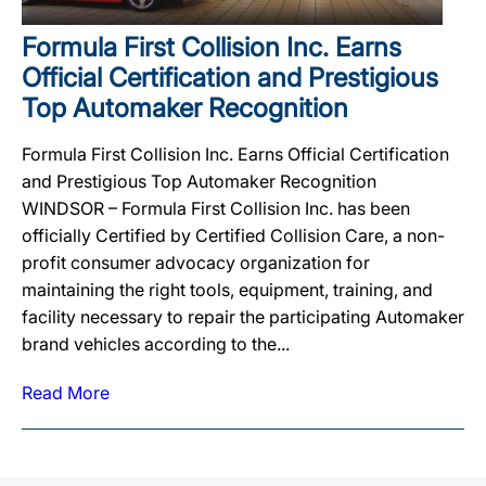
Formula First Collision Inc. Earns
Official Certification and Prestigious
Top Automaker Recognition
Formula First Collision Inc. Earns Official Certification
and Prestigious Top Automaker Recognition
WINDSOR – Formula First Collision Inc. has been
officially Certified by Certified Collision Care, a non-
profit consumer advocacy organization for
maintaining the right tools, equipment, training, and
facility necessary to repair the participating Automaker
brand vehicles according to the...
Read More