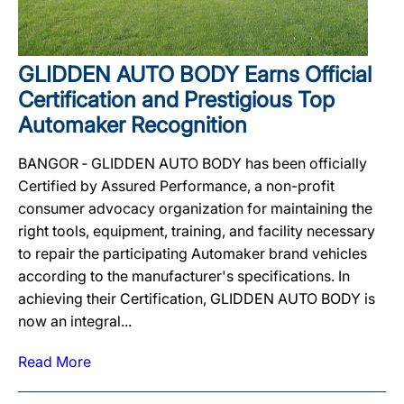
GLIDDEN AUTO BODY Earns Official
Certification and Prestigious Top
Automaker Recognition
BANGOR ‐ GLIDDEN AUTO BODY has been officially
Certified by Assured Performance, a non-profit
consumer advocacy organization for maintaining the
right tools, equipment, training, and facility necessary
to repair the participating Automaker brand vehicles
according to the manufacturer's specifications. In
achieving their Certification, GLIDDEN AUTO BODY is
now an integral...
Read More