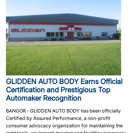
GLIDDEN AUTO BODY Earns Official
Certification and Prestigious Top
Automaker Recognition
BANGOR ‐ GLIDDEN AUTO BODY has been officially
Certified by Assured Performance, a non-profit
consumer advocacy organization for maintaining the