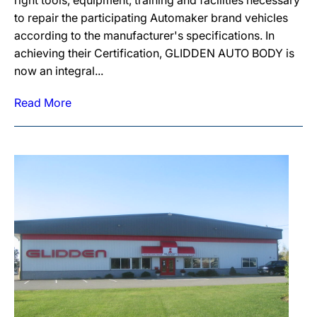
right tools, equipment, training and facilities necessary
to repair the participating Automaker brand vehicles
according to the manufacturer's specifications. In
achieving their Certification, GLIDDEN AUTO BODY is
now an integral...
Read More