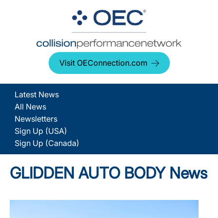
Visit OEConnection.com
Latest News
All News
Newsletters
Sign Up (USA)
Sign Up (Canada)
GLIDDEN AUTO BODY News