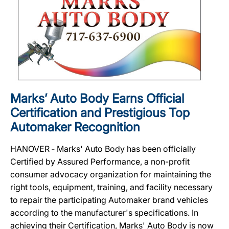
Marks’ Auto Body Earns Official
Certification and Prestigious Top
Automaker Recognition
HANOVER ‐ Marks' Auto Body has been officially
Certified by Assured Performance, a non-profit
consumer advocacy organization for maintaining the
right tools, equipment, training, and facility necessary
to repair the participating Automaker brand vehicles
according to the manufacturer's specifications. In
achieving their Certification, Marks' Auto Body is now