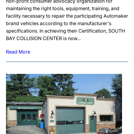
non-profit consumer advocacy organization for
maintaining the right tools, equipment, training, and
facility necessary to repair the participating Automaker
brand vehicles according to the manufacturer's
specifications. In achieving their Certification, SOUTH
BAY COLLISION CENTER is now...
Read More