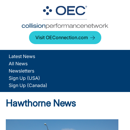
Visit OEConnection.com
Latest News
All News
Newsletters
Sign Up (USA)
Sign Up (Canada)
Hawthorne News