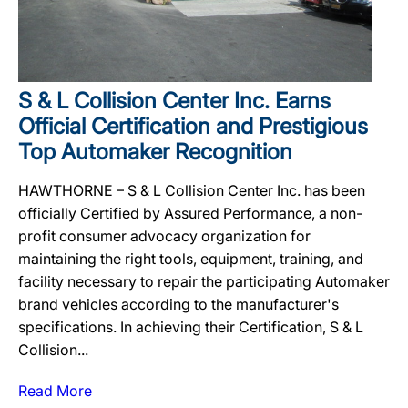
S & L Collision Center Inc. Earns
Official Certification and Prestigious
Top Automaker Recognition
HAWTHORNE – S & L Collision Center Inc. has been
officially Certified by Assured Performance, a non-
profit consumer advocacy organization for
maintaining the right tools, equipment, training, and
facility necessary to repair the participating Automaker
brand vehicles according to the manufacturer's
specifications. In achieving their Certification, S & L
Collision...
Read More