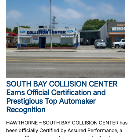
SOUTH BAY COLLISION CENTER
Earns Official Certification and
Prestigious Top Automaker
Recognition
HAWTHORNE – SOUTH BAY COLLISION CENTER has
been officially Certified by Assured Performance, a