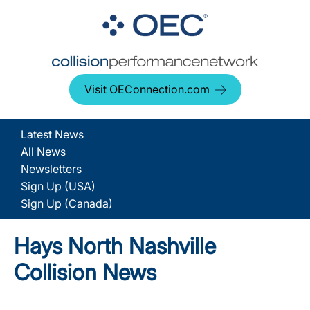
Visit OEConnection.com
Latest News
All News
Newsletters
Sign Up (USA)
Sign Up (Canada)
Hays North Nashville
Collision News