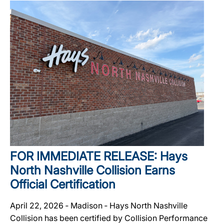
FOR IMMEDIATE RELEASE: Hays
North Nashville Collision Earns
Official Certification
April 22, 2026 ‐ Madison ‐ Hays North Nashville
Collision has been certified by Collision Performance