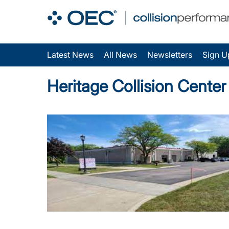
Latest News
All News
Newsletters
Sign U
Heritage Collision Cente