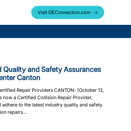
Visit OEConnection.com
Quality and Safety Assurances
Center Canton
Certified Repair Providers CANTON- (October 13,
 now a Certified Collision Repair Provider,
l adhere to the latest industry quality and safety
on repairs...