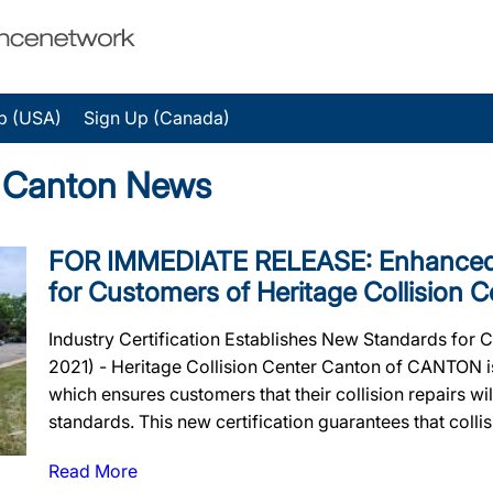
p (USA)
Sign Up (Canada)
r Canton News
FOR IMMEDIATE RELEASE: Enhanced 
for Customers of Heritage Collision 
Industry Certification Establishes New Standards for 
2021) - Heritage Collision Center Canton of CANTON is
which ensures customers that their collision repairs wil
standards. This new certification guarantees that collisi
Read More