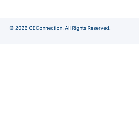
© 2026 OEConnection. All Rights Reserved.