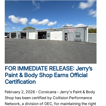
FOR IMMEDIATE RELEASE: Jerry’s
Paint & Body Shop Earns Official
Certification
February 2, 2026 ‐ Corsicana ‐ Jerry's Paint & Body
Shop has been certified by Collision Performance
Network, a division of OEC, for maintaining the right