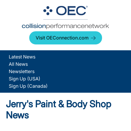
Visit OEConnection.com
Latest News
All News
Newsletters
Sign Up (USA)
Sign Up (Canada)
Jerry's Paint & Body Shop
News