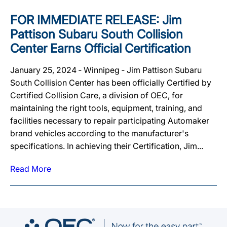
FOR IMMEDIATE RELEASE: Jim
Pattison Subaru South Collision
Center Earns Official Certification
January 25, 2024 ‐ Winnipeg ‐ Jim Pattison Subaru
South Collision Center has been officially Certified by
Certified Collision Care, a division of OEC, for
maintaining the right tools, equipment, training, and
facilities necessary to repair participating Automaker
brand vehicles according to the manufacturer's
specifications. In achieving their Certification, Jim...
Read More