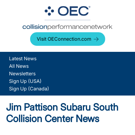
Visit OEConnection.com
Latest News
All News
Newsletters
Sign Up (USA)
Sign Up (Canada)
Jim Pattison Subaru South
Collision Center News