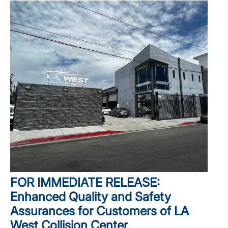
FOR IMMEDIATE RELEASE:
Enhanced Quality and Safety
Assurances for Customers of LA
West Collision Center