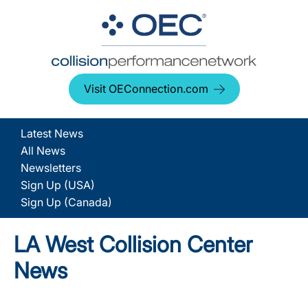
Visit OEConnection.com
Latest News
All News
Newsletters
Sign Up (USA)
Sign Up (Canada)
LA West Collision Center
News