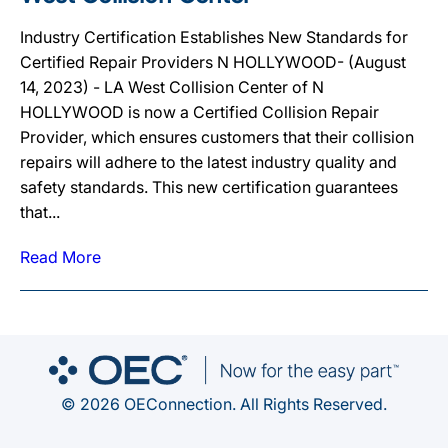
Industry Certification Establishes New Standards for
Certified Repair Providers N HOLLYWOOD- (August
14, 2023) - LA West Collision Center of N
HOLLYWOOD is now a Certified Collision Repair
Provider, which ensures customers that their collision
repairs will adhere to the latest industry quality and
safety standards. This new certification guarantees
that...
Read More
© 2026 OEConnection. All Rights Reserved.