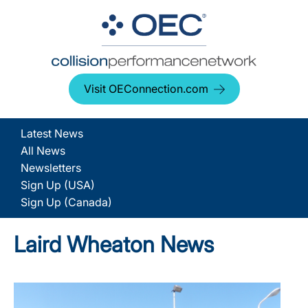
Visit OEConnection.com
Latest News
All News
Newsletters
Sign Up (USA)
Sign Up (Canada)
Laird Wheaton News