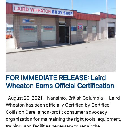
FOR IMMEDIATE RELEASE: Laird
Wheaton Earns Official Certification
August 20, 2021 ‐ Nanaimo, British Columbia ‐ Laird
Wheaton has been officially Certified by Certified
Collision Care, a non-profit consumer advocacy
organization for maintaining the right tools, equipment,
training, and facilities necessary to repair the