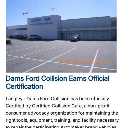
Dams Ford Collision Earns Official
Certification
Langley ‐ Dams Ford Collision has been officially
Certified by Certified Collision Care, a non-profit
consumer advocacy organization for maintaining the
right tools, equipment, training, and facility necessary
to repair the participating Automaker brand vehicles