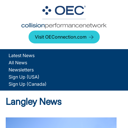
Visit OEConnection.com
Latest News
All News
Newsletters
Sign Up (USA)
Sign Up (Canada)
Langley News