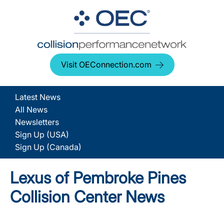
Visit OEConnection.com
Latest News
All News
Newsletters
Sign Up (USA)
Sign Up (Canada)
Lexus of Pembroke Pines
Collision Center News