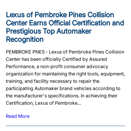
Lexus of Pembroke Pines Collision
Center Earns Official Certification and
Prestigious Top Automaker
Recognition
PEMBROKE PNES ‐ Lexus of Pembroke Pines Collision
Center has been officially Certified by Assured
Performance, a non-profit consumer advocacy
organization for maintaining the right tools, equipment,
training, and facility necessary to repair the
participating Automaker brand vehicles according to
the manufacturer's specifications. In achieving their
Certification, Lexus of Pembroke...
Read More