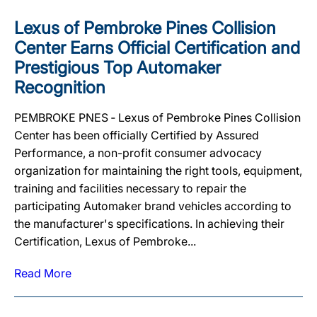
Lexus of Pembroke Pines Collision
Center Earns Official Certification and
Prestigious Top Automaker
Recognition
PEMBROKE PNES ‐ Lexus of Pembroke Pines Collision
Center has been officially Certified by Assured
Performance, a non-profit consumer advocacy
organization for maintaining the right tools, equipment,
training and facilities necessary to repair the
participating Automaker brand vehicles according to
the manufacturer's specifications. In achieving their
Certification, Lexus of Pembroke...
Read More