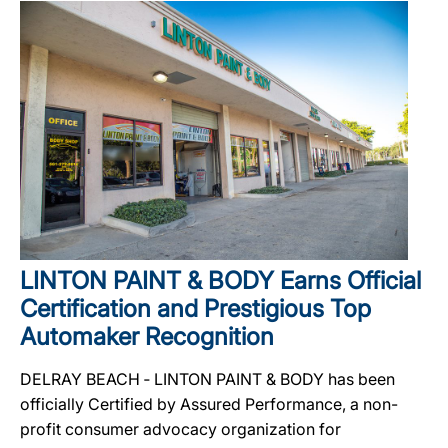
LINTON PAINT & BODY Earns Official
Certification and Prestigious Top
Automaker Recognition
DELRAY BEACH ‐ LINTON PAINT & BODY has been
officially Certified by Assured Performance, a non-
profit consumer advocacy organization for