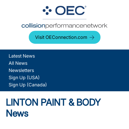
Visit OEConnection.com
Latest News
All News
Newsletters
Sign Up (USA)
Sign Up (Canada)
LINTON PAINT & BODY
News