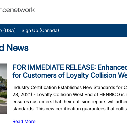
p (USA)
Sign Up (Canada)
nd News
FOR IMMEDIATE RELEASE: Enhanced 
for Customers of Loyalty Collision W
Industry Certification Establishes New Standards for 
28, 2021) - Loyalty Collision West End of HENRICO is n
ensures customers that their collision repairs will adher
standards. This new certification guarantees that collisi
Read More