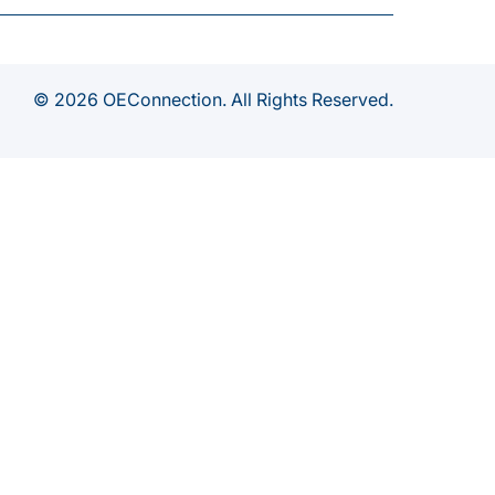
© 2026 OEConnection. All Rights Reserved.