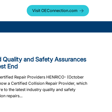
Visit OEConnection.com
Quality and Safety Assurances
est End
Certified Repair Providers HENRICO- (October
ow a Certified Collision Repair Provider, which
e to the latest industry quality and safety
on repairs...