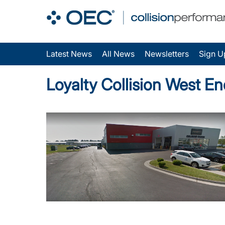
Latest News
All News
Newsletters
Sign U
Loyalty Collision West E