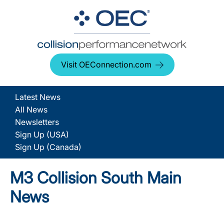
Visit OEConnection.com
Latest News
All News
Newsletters
Sign Up (USA)
Sign Up (Canada)
M3 Collision South Main
News