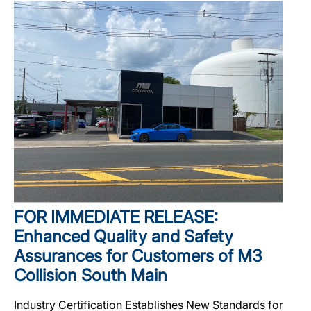
FOR IMMEDIATE RELEASE:
Enhanced Quality and Safety
Assurances for Customers of M3
Collision South Main
Industry Certification Establishes New Standards for