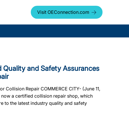
Visit OEConnection.com
Quality and Safety Assurances
air
or Collision Repair COMMERCE CITY- (June 11,
ow a certified collision repair shop, which
e to the latest industry quality and safety