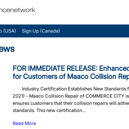
p (USA)
Sign Up (Canada)
News
FOR IMMEDIATE RELEASE: Enhanced 
for Customers of Maaco Collision Rep
Industry Certification Establishes New Standards f
2021) - Maaco Collision Repair of COMMERCE CITY is n
ensures customers that their collision repairs will adher
standards. This new certification...
Read More