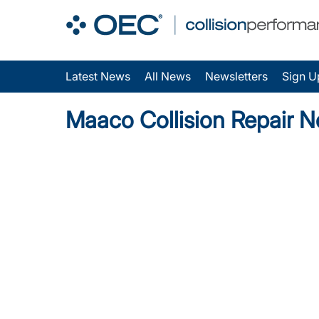
Latest News
All News
Newsletters
Sign U
Maaco Collision Repair 