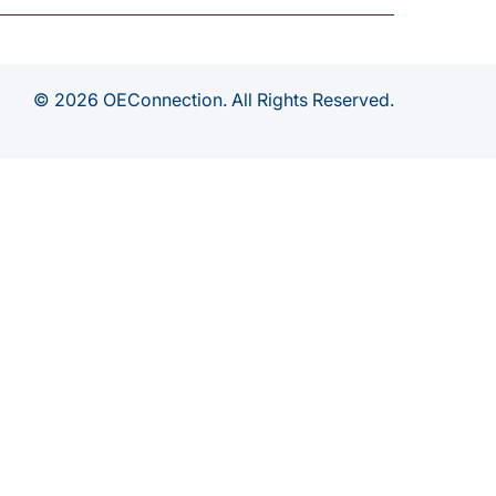
© 2026 OEConnection. All Rights Reserved.