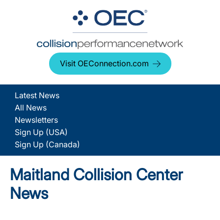
Visit OEConnection.com
Latest News
All News
Newsletters
Sign Up (USA)
Sign Up (Canada)
Maitland Collision Center
News