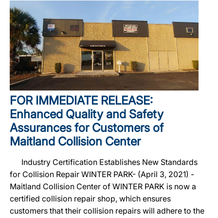
FOR IMMEDIATE RELEASE:
Enhanced Quality and Safety
Assurances for Customers of
Maitland Collision Center
Industry Certification Establishes New Standards
for Collision Repair WINTER PARK- (April 3, 2021) -
Maitland Collision Center of WINTER PARK is now a
certified collision repair shop, which ensures
customers that their collision repairs will adhere to the