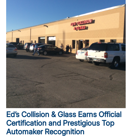
Ed’s Collision & Glass Earns Official
Certification and Prestigious Top
Automaker Recognition