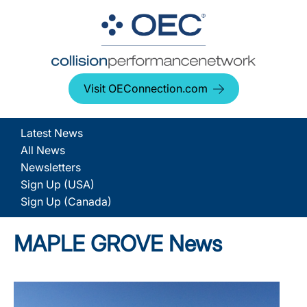
Visit OEConnection.com
Latest News
All News
Newsletters
Sign Up (USA)
Sign Up (Canada)
MAPLE GROVE News