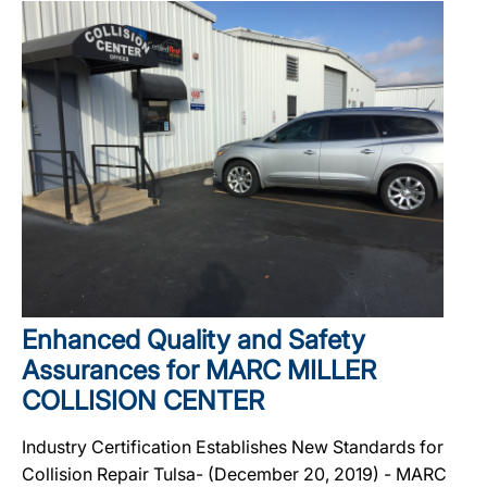
Enhanced Quality and Safety
Assurances for MARC MILLER
COLLISION CENTER
Industry Certification Establishes New Standards for
Collision Repair Tulsa- (December 20, 2019) - MARC