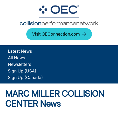
Visit OEConnection.com
Latest News
All News
Newsletters
Sign Up (USA)
Sign Up (Canada)
MARC MILLER COLLISION
CENTER News