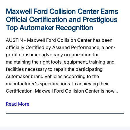
Maxwell Ford Collision Center Earns
Official Certification and Prestigious
Top Automaker Recognition
AUSTIN ‐ Maxwell Ford Collision Center has been
officially Certified by Assured Performance, a non-
profit consumer advocacy organization for
maintaining the right tools, equipment, training and
facilities necessary to repair the participating
Automaker brand vehicles according to the
manufacturer's specifications. In achieving their
Certification, Maxwell Ford Collision Center is now...
Read More