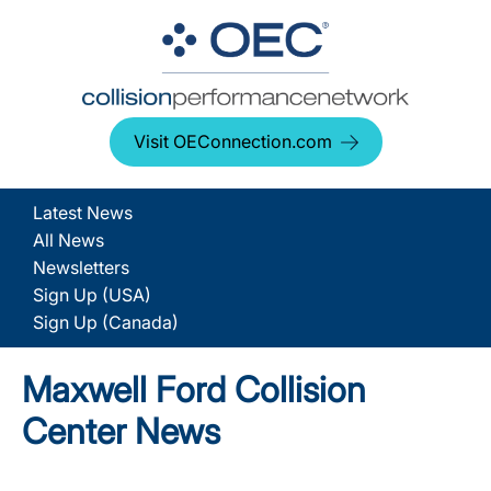
Visit OEConnection.com
Latest News
All News
Newsletters
Sign Up (USA)
Sign Up (Canada)
Maxwell Ford Collision
Center News