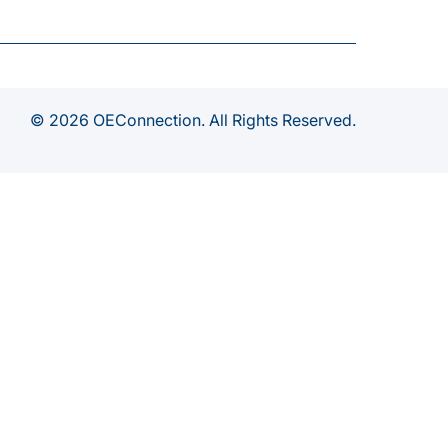
© 2026 OEConnection. All Rights Reserved.