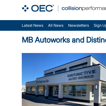
Latest News
All News
Newsletters
Sign U
MB Autoworks and Distin