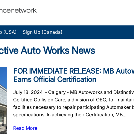
p (USA)
Sign Up (Canada)
ctive Auto Works News
FOR IMMEDIATE RELEASE: MB Autowo
Earns Official Certification
July 18, 2024 ‐ Calgary ‐ MB Autoworks and Distinctiv
Certified Collision Care, a division of OEC, for maintai
facilities necessary to repair participating Automaker
specifications. In achieving their Certification, MB...
Read More