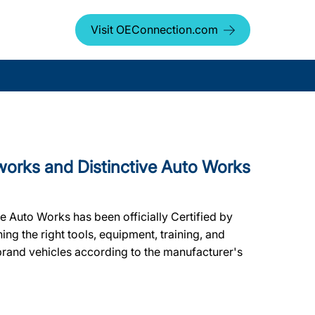
Visit OEConnection.com
rks and Distinctive Auto Works
e Auto Works has been officially Certified by
ning the right tools, equipment, training, and
 brand vehicles according to the manufacturer's