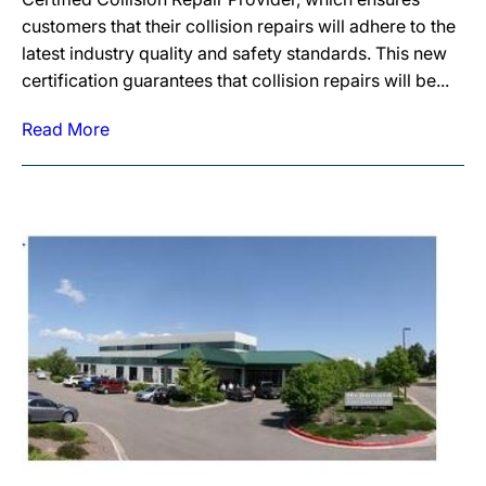
customers that their collision repairs will adhere to the
latest industry quality and safety standards. This new
certification guarantees that collision repairs will be...
Read More