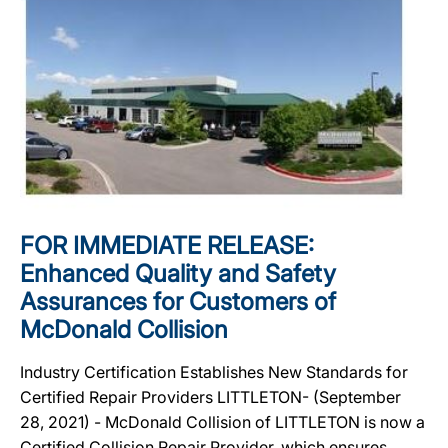
FOR IMMEDIATE RELEASE:
Enhanced Quality and Safety
Assurances for Customers of
McDonald Collision
Industry Certification Establishes New Standards for
Certified Repair Providers LITTLETON- (September
28, 2021) - McDonald Collision of LITTLETON is now a
Certified Collision Repair Provider, which ensures