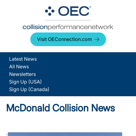
Visit OEConnection.com
Latest News
All News
Newsletters
Sign Up (USA)
Sign Up (Canada)
McDonald Collision News