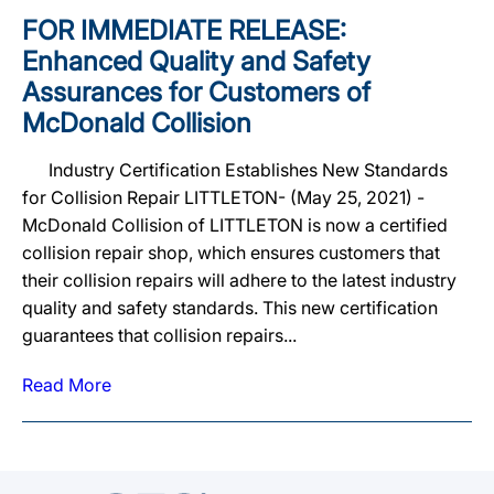
FOR IMMEDIATE RELEASE:
Enhanced Quality and Safety
Assurances for Customers of
McDonald Collision
Industry Certification Establishes New Standards
for Collision Repair LITTLETON- (May 25, 2021) -
McDonald Collision of LITTLETON is now a certified
collision repair shop, which ensures customers that
their collision repairs will adhere to the latest industry
quality and safety standards. This new certification
guarantees that collision repairs...
Read More