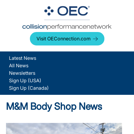
Visit OEConnection.com
Latest News
All News
Newsletters
Sign Up (USA)
Sign Up (Canada)
M&M Body Shop News