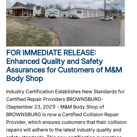
FOR IMMEDIATE RELEASE:
Enhanced Quality and Safety
Assurances for Customers of M&M
Body Shop
Industry Certification Establishes New Standards for
Certified Repair Providers BROWNSBURG-
(September 23, 2021) - M&M Body Shop of
BROWNSBURG is now a Certified Collision Repair
Provider, which ensures customers that their collision
repairs will adhere to the latest industry quality and