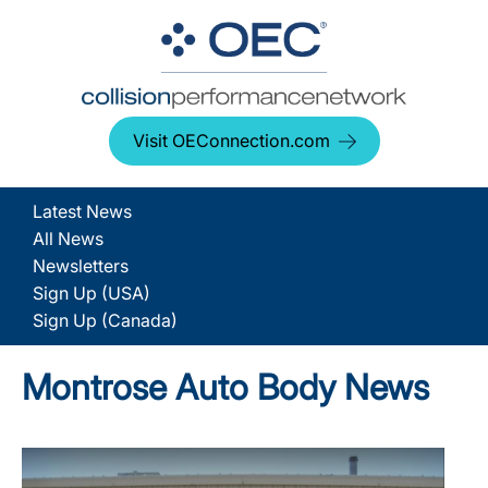
Visit OEConnection.com
Latest News
All News
Newsletters
Sign Up (USA)
Sign Up (Canada)
Montrose Auto Body News