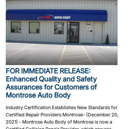
FOR IMMEDIATE RELEASE:
Enhanced Quality and Safety
Assurances for Customers of
Montrose Auto Body
Industry Certification Establishes New Standards for
Certified Repair Providers Montrose- (December 20,
2021) - Montrose Auto Body of Montrose is now a