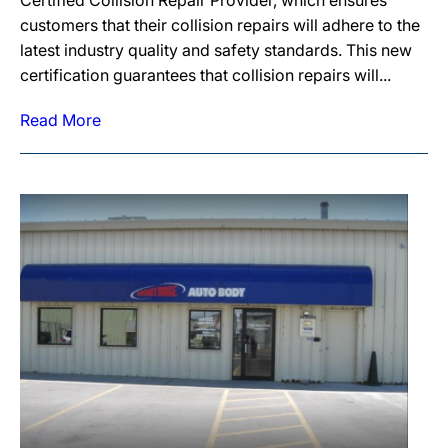
Certified Collision Repair Provider, which ensures
customers that their collision repairs will adhere to the
latest industry quality and safety standards. This new
certification guarantees that collision repairs will...
Read More