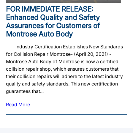
FOR IMMEDIATE RELEASE:
Enhanced Quality and Safety
Assurances for Customers of
Montrose Auto Body
Industry Certification Establishes New Standards
for Collision Repair Montrose- (April 20, 2021) -
Montrose Auto Body of Montrose is now a certified
collision repair shop, which ensures customers that
their collision repairs will adhere to the latest industry
quality and safety standards. This new certification
guarantees that...
Read More