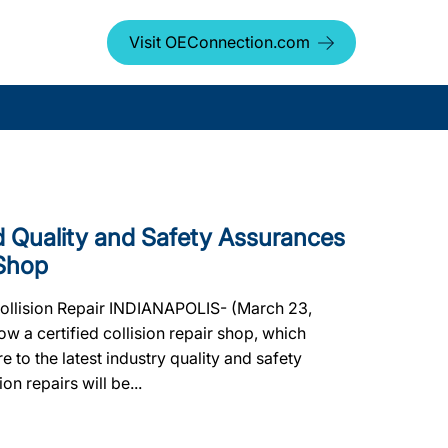
Visit OEConnection.com
Quality and Safety Assurances
Shop
Collision Repair INDIANAPOLIS- (March 23,
a certified collision repair shop, which
e to the latest industry quality and safety
on repairs will be...