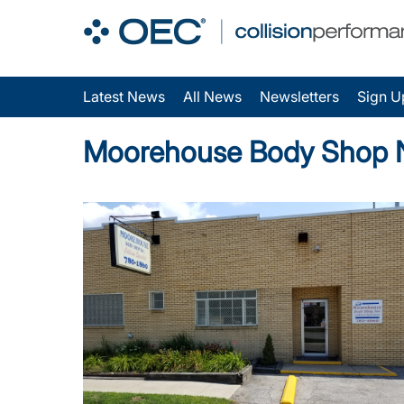
Latest News
All News
Newsletters
Sign U
Moorehouse Body Shop