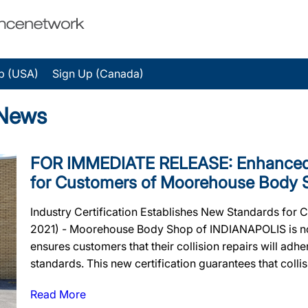
p (USA)
Sign Up (Canada)
 News
FOR IMMEDIATE RELEASE: Enhanced 
for Customers of Moorehouse Body 
Industry Certification Establishes New Standards for 
2021) - Moorehouse Body Shop of INDIANAPOLIS is now 
ensures customers that their collision repairs will adher
standards. This new certification guarantees that collisi
Read More