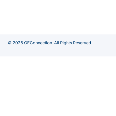
© 2026 OEConnection. All Rights Reserved.