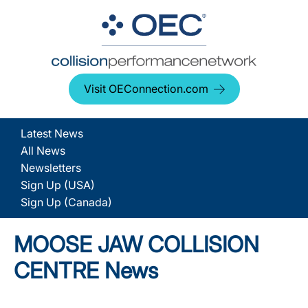
Visit OEConnection.com
Latest News
All News
Newsletters
Sign Up (USA)
Sign Up (Canada)
MOOSE JAW COLLISION
CENTRE News