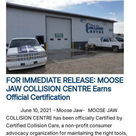
FOR IMMEDIATE RELEASE: MOOSE
JAW COLLISION CENTRE Earns
Official Certification
June 10, 2021 ‐ Moose Jaw‐ MOOSE JAW
COLLISION CENTRE has been officially Certified by
Certified Collision Care, a non-profit consumer
advocacy organization for maintaining the right tools,