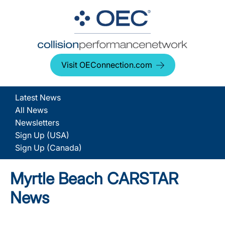
Visit OEConnection.com
Latest News
All News
Newsletters
Sign Up (USA)
Sign Up (Canada)
Myrtle Beach CARSTAR
News