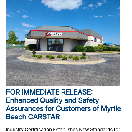
FOR IMMEDIATE RELEASE:
Enhanced Quality and Safety
Assurances for Customers of Myrtle
Beach CARSTAR
Industry Certification Establishes New Standards for