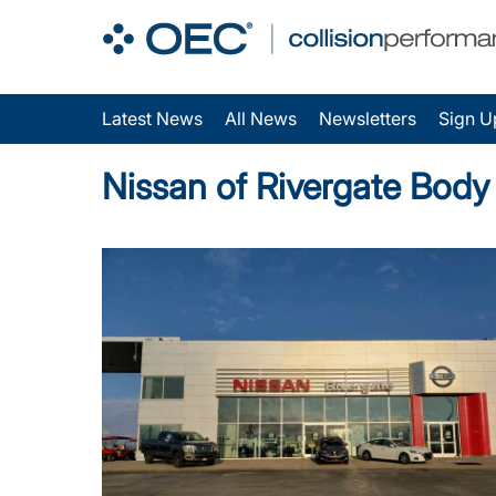
Latest News
All News
Newsletters
Sign U
Nissan of Rivergate Bod