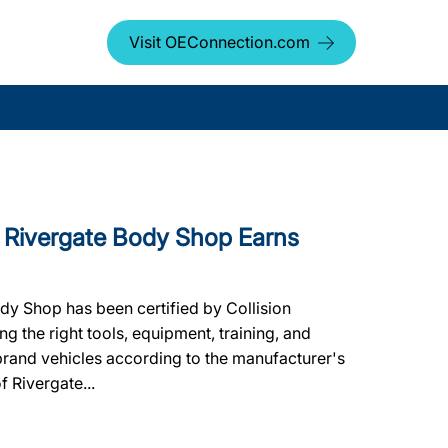
Visit OEConnection.com
Rivergate Body Shop Earns
dy Shop has been certified by Collision
g the right tools, equipment, training, and
 brand vehicles according to the manufacturer's
f Rivergate...