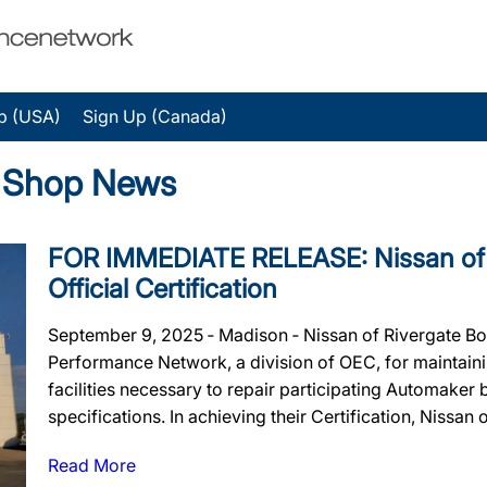
p (USA)
Sign Up (Canada)
y Shop News
FOR IMMEDIATE RELEASE: Nissan of 
Official Certification
September 9, 2025 ‐ Madison ‐ Nissan of Rivergate Bo
Performance Network, a division of OEC, for maintainin
facilities necessary to repair participating Automaker
specifications. In achieving their Certification, Nissan o
Read More