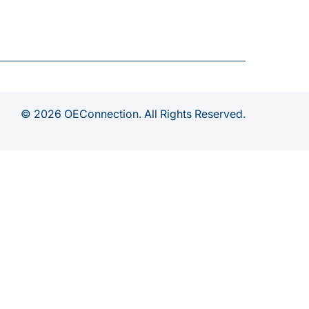
© 2026 OEConnection. All Rights Reserved.