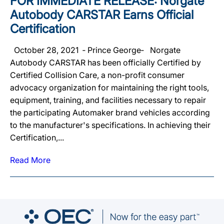
FOR IMMEDIATE RELEASE: Norgate
Autobody CARSTAR Earns Official
Certification
October 28, 2021 ‐ Prince George‐ Norgate
Autobody CARSTAR has been officially Certified by
Certified Collision Care, a non-profit consumer
advocacy organization for maintaining the right tools,
equipment, training, and facilities necessary to repair
the participating Automaker brand vehicles according
to the manufacturer's specifications. In achieving their
Certification,...
Read More