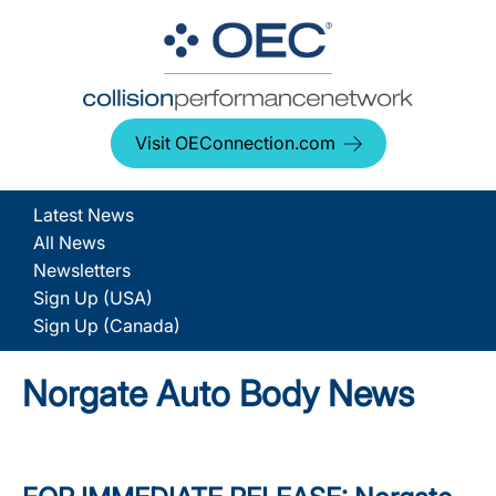
Visit OEConnection.com
Latest News
All News
Newsletters
Sign Up (USA)
Sign Up (Canada)
Norgate Auto Body News