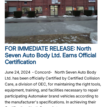
FOR IMMEDIATE RELEASE: North
Seven Auto Body Ltd. Earns Official
Certification
June 24, 2024 ‐ Concord‐ North Seven Auto Body
Ltd. has been officially Certified by Certified Collision
Care, a division of OEC, for maintaining the right tools,
equipment, training, and facilities necessary to repair
participating Automaker brand vehicles according to
the manufacturer's specifications. In achieving their