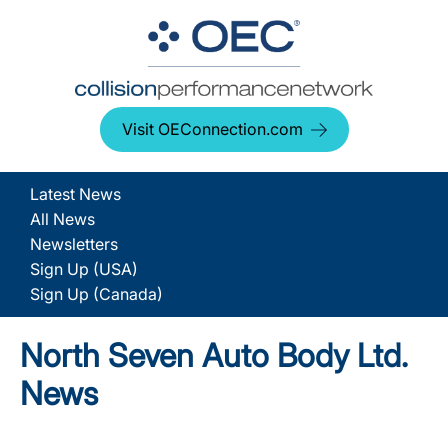
Visit OEConnection.com
Latest News
All News
Newsletters
Sign Up (USA)
Sign Up (Canada)
North Seven Auto Body Ltd.
News