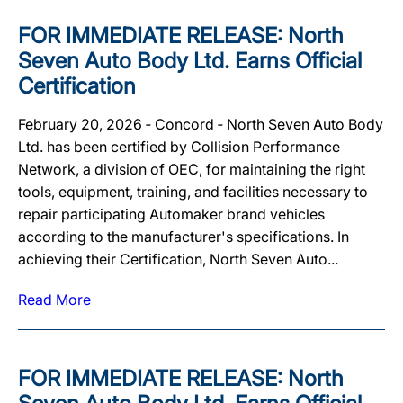
FOR IMMEDIATE RELEASE: North
Seven Auto Body Ltd. Earns Official
Certification
February 20, 2026 ‐ Concord ‐ North Seven Auto Body
Ltd. has been certified by Collision Performance
Network, a division of OEC, for maintaining the right
tools, equipment, training, and facilities necessary to
repair participating Automaker brand vehicles
according to the manufacturer's specifications. In
achieving their Certification, North Seven Auto...
Read More
FOR IMMEDIATE RELEASE: North