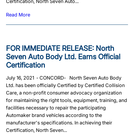
Certification, North Seven Auto...
Read More
FOR IMMEDIATE RELEASE: North
Seven Auto Body Ltd. Earns Official
Certification
July 16, 2021 ‐ CONCORD‐ North Seven Auto Body
Ltd. has been officially Certified by Certified Collision
Care, a non-profit consumer advocacy organization
for maintaining the right tools, equipment, training, and
facilities necessary to repair the participating
Automaker brand vehicles according to the
manufacturer's specifications. In achieving their
Certification, North Seven...