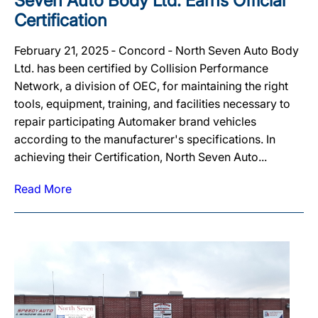
Seven Auto Body Ltd. Earns Official
Certification
February 21, 2025 ‐ Concord ‐ North Seven Auto Body
Ltd. has been certified by Collision Performance
Network, a division of OEC, for maintaining the right
tools, equipment, training, and facilities necessary to
repair participating Automaker brand vehicles
according to the manufacturer's specifications. In
achieving their Certification, North Seven Auto...
Read More