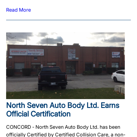
Read More
North Seven Auto Body Ltd. Earns
Official Certification
CONCORD ‐ North Seven Auto Body Ltd. has been
officially Certified by Certified Collision Care, a non-