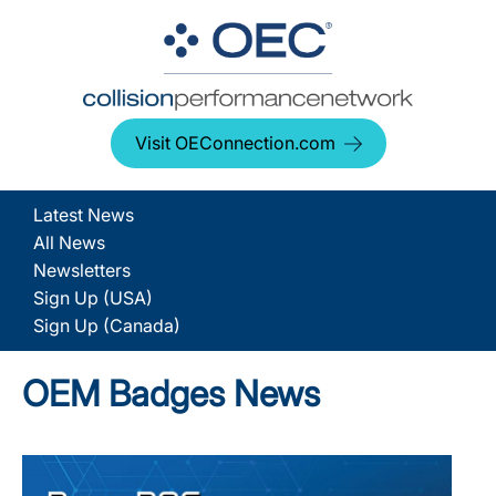
Visit OEConnection.com
Latest News
All News
Newsletters
Sign Up (USA)
Sign Up (Canada)
OEM Badges News