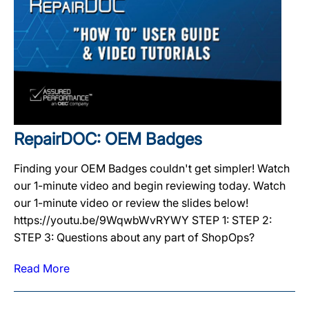
RepairDOC: OEM Badges
Finding your OEM Badges couldn't get simpler! Watch
our 1-minute video and begin reviewing today. Watch
our 1-minute video or review the slides below!
https://youtu.be/9WqwbWvRYWY STEP 1: STEP 2:
STEP 3: Questions about any part of ShopOps?
Read More