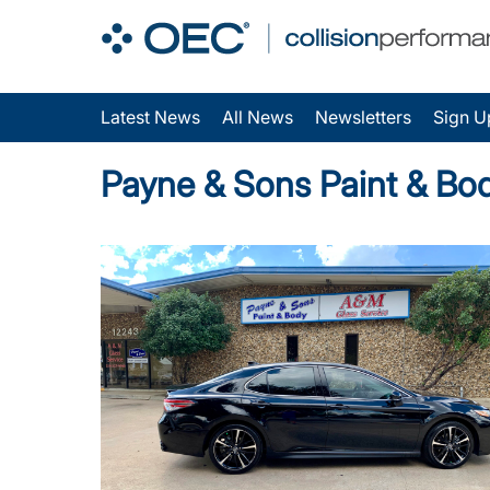
Latest News
All News
Newsletters
Sign U
Payne & Sons Paint & Bo