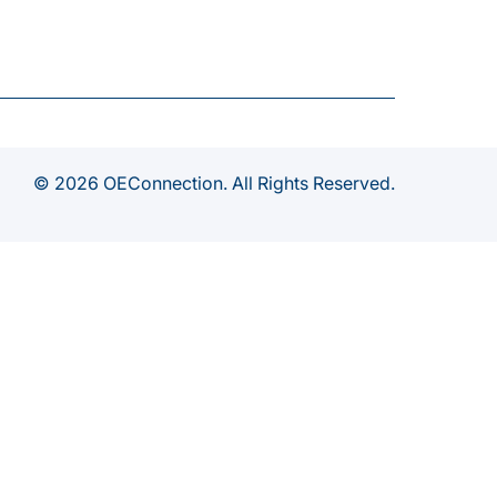
© 2026 OEConnection. All Rights Reserved.