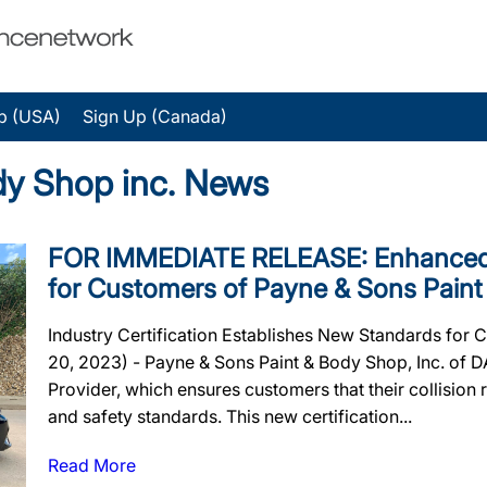
p (USA)
Sign Up (Canada)
dy Shop inc. News
FOR IMMEDIATE RELEASE: Enhanced 
for Customers of Payne & Sons Paint
Industry Certification Establishes New Standards for
20, 2023) - Payne & Sons Paint & Body Shop, Inc. of D
Provider, which ensures customers that their collision re
and safety standards. This new certification...
Read More