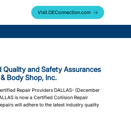
Visit OEConnection.com
Quality and Safety Assurances
 & Body Shop, Inc.
 Certified Repair Providers DALLAS- (December
ALLAS is now a Certified Collision Repair
pairs will adhere to the latest industry quality