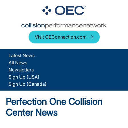
Visit OEConnection.com
Latest News
All News
Newsletters
Sign Up (USA)
Sign Up (Canada)
Perfection One Collision
Center News