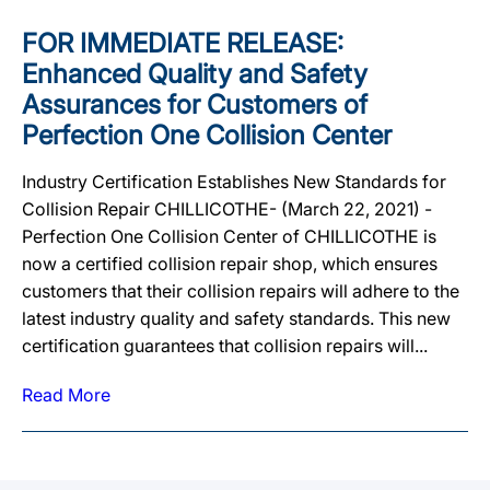
FOR IMMEDIATE RELEASE:
Enhanced Quality and Safety
Assurances for Customers of
Perfection One Collision Center
Industry Certification Establishes New Standards for
Collision Repair CHILLICOTHE- (March 22, 2021) -
Perfection One Collision Center of CHILLICOTHE is
now a certified collision repair shop, which ensures
customers that their collision repairs will adhere to the
latest industry quality and safety standards. This new
certification guarantees that collision repairs will...
Read More