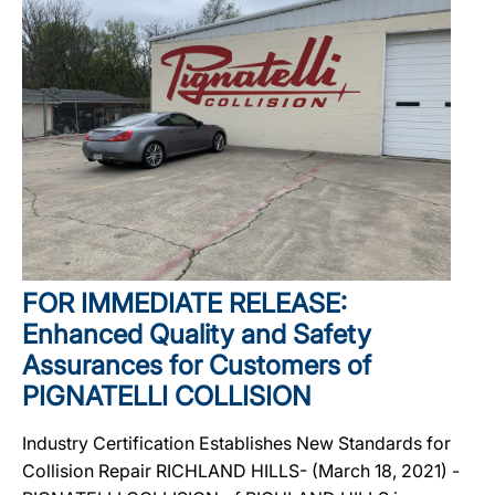
FOR IMMEDIATE RELEASE:
Enhanced Quality and Safety
Assurances for Customers of
PIGNATELLI COLLISION
Industry Certification Establishes New Standards for
Collision Repair RICHLAND HILLS- (March 18, 2021) -