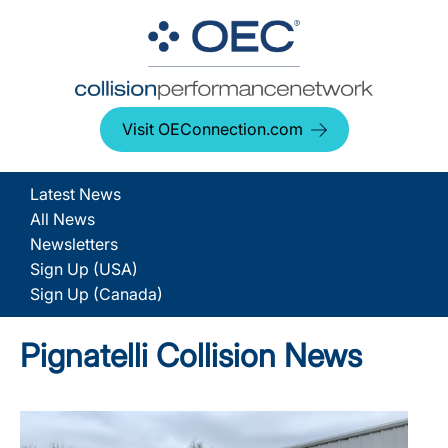
Visit OEConnection.com
Latest News
All News
Newsletters
Sign Up (USA)
Sign Up (Canada)
Pignatelli Collision News