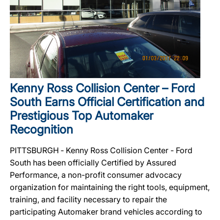
Kenny Ross Collision Center – Ford
South Earns Official Certification and
Prestigious Top Automaker
Recognition
PITTSBURGH ‐ Kenny Ross Collision Center - Ford
South has been officially Certified by Assured
Performance, a non-profit consumer advocacy
organization for maintaining the right tools, equipment,
training, and facility necessary to repair the
participating Automaker brand vehicles according to