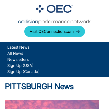
Visit OEConnection.com
Latest News
All News
Newsletters
Sign Up (USA)
Sign Up (Canada)
PITTSBURGH News