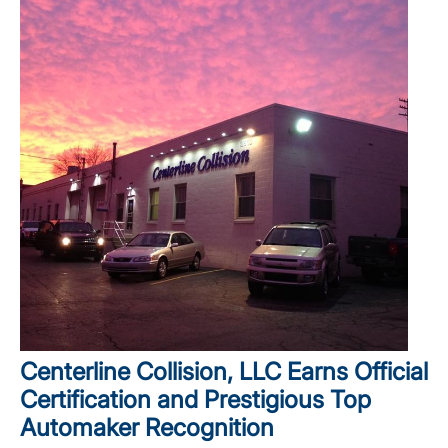
Centerline Collision, LLC Earns Official
Certification and Prestigious Top
Automaker Recognition