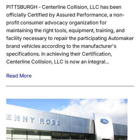
PITTSBURGH ‐ Centerline Collision, LLC has been
officially Certified by Assured Performance, a non-
profit consumer advocacy organization for
maintaining the right tools, equipment, training, and
facility necessary to repair the participating Automaker
brand vehicles according to the manufacturer's
specifications. In achieving their Certification,
Centerline Collision, LLC is now an integral...
Read More