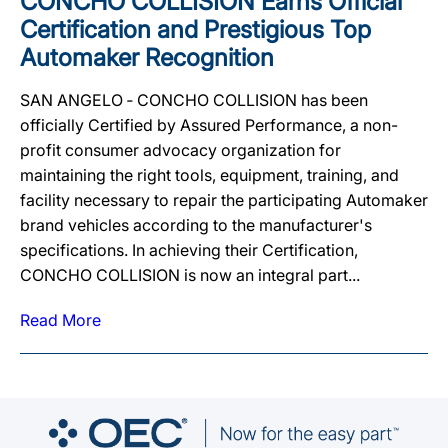
CONCHO COLLISION Earns Official
Certification and Prestigious Top
Automaker Recognition
SAN ANGELO ‐ CONCHO COLLISION has been
officially Certified by Assured Performance, a non-
profit consumer advocacy organization for
maintaining the right tools, equipment, training, and
facility necessary to repair the participating Automaker
brand vehicles according to the manufacturer's
specifications. In achieving their Certification,
CONCHO COLLISION is now an integral part...
Read More