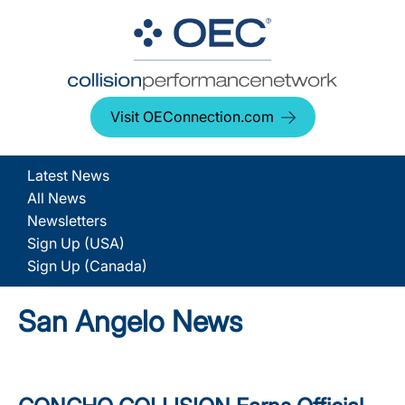
Visit OEConnection.com
Latest News
All News
Newsletters
Sign Up (USA)
Sign Up (Canada)
San Angelo News