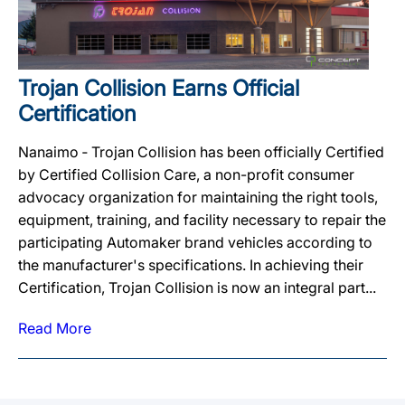
Trojan Collision Earns Official
Certification
Nanaimo ‐ Trojan Collision has been officially Certified
by Certified Collision Care, a non-profit consumer
advocacy organization for maintaining the right tools,
equipment, training, and facility necessary to repair the
participating Automaker brand vehicles according to
the manufacturer's specifications. In achieving their
Certification, Trojan Collision is now an integral part...
Read More