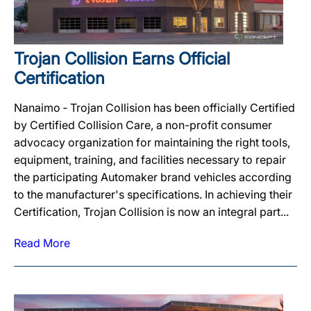
Trojan Collision Earns Official
Certification
Nanaimo ‐ Trojan Collision has been officially Certified
by Certified Collision Care, a non-profit consumer
advocacy organization for maintaining the right tools,
equipment, training, and facilities necessary to repair
the participating Automaker brand vehicles according
to the manufacturer's specifications. In achieving their
Certification, Trojan Collision is now an integral part...
Read More