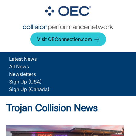
Visit OEConnection.com
Latest News
All News
Newsletters
Sign Up (USA)
Sign Up (Canada)
Trojan Collision News