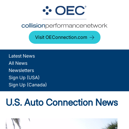
Visit OEConnection.com
Latest News
All News
Newsletters
Sign Up (USA)
Sign Up (Canada)
U.S. Auto Connection News