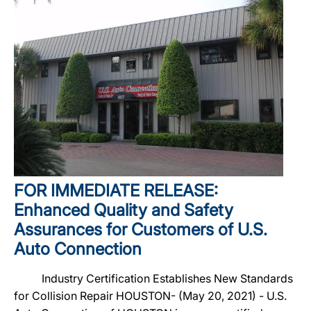
FOR IMMEDIATE RELEASE:
Enhanced Quality and Safety
Assurances for Customers of U.S.
Auto Connection
Industry Certification Establishes New Standards
for Collision Repair HOUSTON- (May 20, 2021) - U.S.