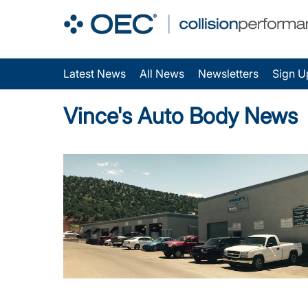
Latest News
All News
Newsletters
Sign U
Vince's Auto Body News