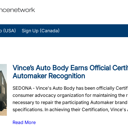
p (USA)
Sign Up (Canada)
Vince’s Auto Body Earns Official Certi
Automaker Recognition
SEDONA ‐ Vince's Auto Body has been officially Certi
consumer advocacy organization for maintaining the rig
necessary to repair the participating Automaker brand
specifications. In achieving their Certification, Vince's
Read More