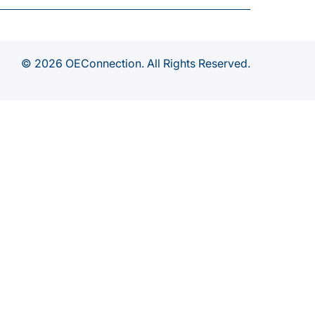
© 2026 OEConnection. All Rights Reserved.