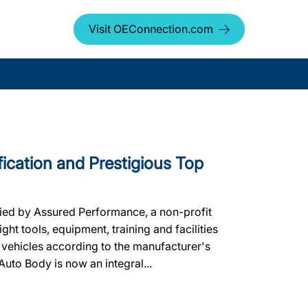
Visit OEConnection.com
fication and Prestigious Top
fied by Assured Performance, a non-profit
ht tools, equipment, training and facilities
 vehicles according to the manufacturer's
 Auto Body is now an integral...