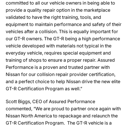
committed to all our vehicle owners in being able to
provide a quality repair option in the marketplace
validated to have the right training, tools, and
equipment to maintain performance and safety of their
vehicles after a collision. This is equally important for
our GT-R owners. The GT-R being a high performance
vehicle developed with materials not typical in the
everyday vehicle, requires special equipment and
training of shops to ensure a proper repair. Assured
Performance is a proven and trusted partner with
Nissan for our collision repair provider certification,
and a perfect choice to help Nissan drive the new elite
GT-R Certification Program as well.”
Scott Biggs, CEO of Assured Performance
commented, “We are proud to partner once again with
Nissan North America to repackage and relaunch the
GT-R Certification Program. The GT-R vehicle is a