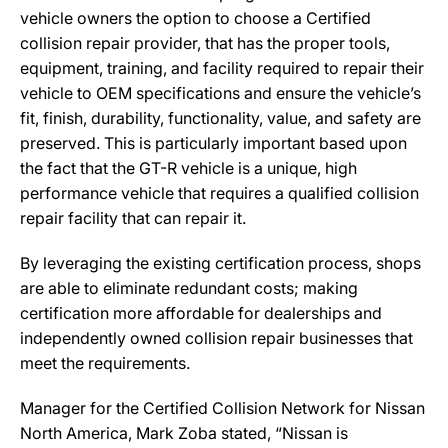
vehicle owners the option to choose a Certified
collision repair provider, that has the proper tools,
equipment, training, and facility required to repair their
vehicle to OEM specifications and ensure the vehicle’s
fit, finish, durability, functionality, value, and safety are
preserved. This is particularly important based upon
the fact that the GT-R vehicle is a unique, high
performance vehicle that requires a qualified collision
repair facility that can repair it.
By leveraging the existing certification process, shops
are able to eliminate redundant costs; making
certification more affordable for dealerships and
independently owned collision repair businesses that
meet the requirements.
Manager for the Certified Collision Network for Nissan
North America, Mark Zoba stated, “Nissan is