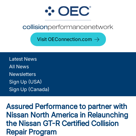
Visit OEConnection.com
Latest News
All News
Newsletters
Sign Up (USA)
Sign Up (Canada)
Assured Performance to partner with
Nissan North America in Relaunching
the Nissan GT-R Certified Collision
Repair Program