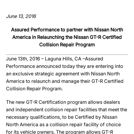
June 13, 2016
Assured Performance to partner with Nissan North
America in Relaunching the Nissan GT-R Certified
Collision Repair Program
June 13th, 2016 – Laguna Hills, CA –Assured
Performance announced today they are entering into
an exclusive strategic agreement with Nissan North
America to relaunch and manage their GT-R Certified
Collision Repair Program.
The new GT-R Certification program allows dealers
and independent collision repair facilities that meet the
necessary qualifications, to be Certified by Nissan
North America as a collision repair facility of choice
for its vehicle owners. The program allows GT-R