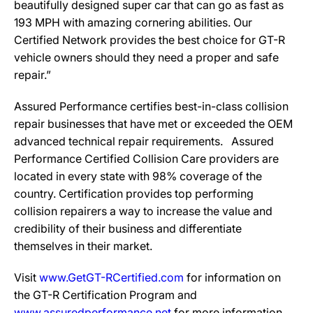
beautifully designed super car that can go as fast as
193 MPH with amazing cornering abilities. Our
Certified Network provides the best choice for GT-R
vehicle owners should they need a proper and safe
repair.”
Assured Performance certifies best-in-class collision
repair businesses that have met or exceeded the OEM
advanced technical repair requirements. Assured
Performance Certified Collision Care providers are
located in every state with 98% coverage of the
country. Certification provides top performing
collision repairers a way to increase the value and
credibility of their business and differentiate
themselves in their market.
Visit
www.GetGT-RCertified.com
for information on
the GT-R Certification Program and
www.assuredperformance.net
for more information