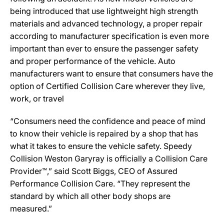
being introduced that use lightweight high strength
materials and advanced technology, a proper repair
according to manufacturer specification is even more
important than ever to ensure the passenger safety
and proper performance of the vehicle. Auto
manufacturers want to ensure that consumers have the
option of Certified Collision Care wherever they live,
work, or travel
“Consumers need the confidence and peace of mind
to know their vehicle is repaired by a shop that has
what it takes to ensure the vehicle safety. Speedy
Collision Weston Garyray is officially a Collision Care
Provider™,” said Scott Biggs, CEO of Assured
Performance Collision Care. “They represent the
standard by which all other body shops are
measured.”