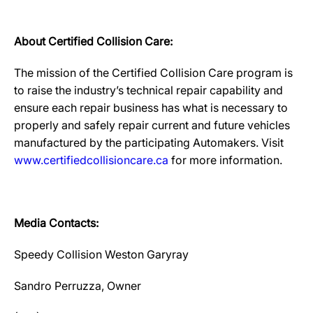
About Certified Collision Care:
The mission of the Certified Collision Care program is
to raise the industry’s technical repair capability and
ensure each repair business has what is necessary to
properly and safely repair current and future vehicles
manufactured by the participating Automakers. Visit
www.certifiedcollisioncare.ca
for more information.
Media Contacts:
Speedy Collision Weston Garyray
Sandro Perruzza, Owner