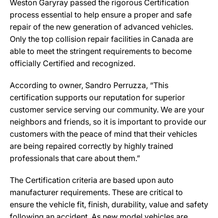
Weston Garyray passed the rigorous Certification
process essential to help ensure a proper and safe
repair of the new generation of advanced vehicles.
Only the top collision repair facilities in Canada are
able to meet the stringent requirements to become
officially Certified and recognized.
According to owner, Sandro Perruzza, “This
certification supports our reputation for superior
customer service serving our community. We are your
neighbors and friends, so it is important to provide our
customers with the peace of mind that their vehicles
are being repaired correctly by highly trained
professionals that care about them.”
The Certification criteria are based upon auto
manufacturer requirements. These are critical to
ensure the vehicle fit, finish, durability, value and safety
following an accident. As new model vehicles are