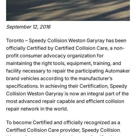
September 12, 2016
Toronto – Speedy Collision Weston Garyray has been
officially Certified by Certified Collision Care, a non-
profit consumer advocacy organization for
maintaining the right tools, equipment, training, and
facility necessary to repair the participating Automaker
brand vehicles according to the manufacturer’s
specifications. In achieving their Certification, Speedy
Collision Weston Garyray is now an integral part of the
most advanced repair capable and efficient collision
repair network in the world.
To become Certified and officially recognized as a
Certified Collision Care provider, Speedy Collision