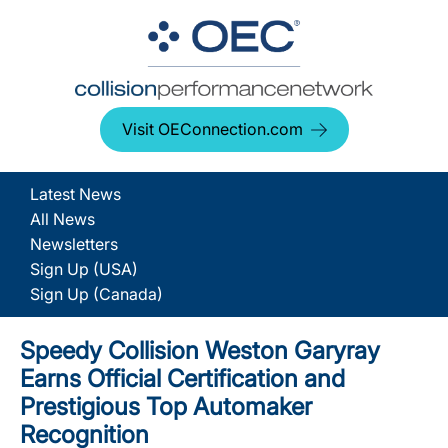
Visit OEConnection.com
Latest News
All News
Newsletters
Sign Up (USA)
Sign Up (Canada)
Speedy Collision Weston Garyray
Earns Official Certification and
Prestigious Top Automaker
Recognition