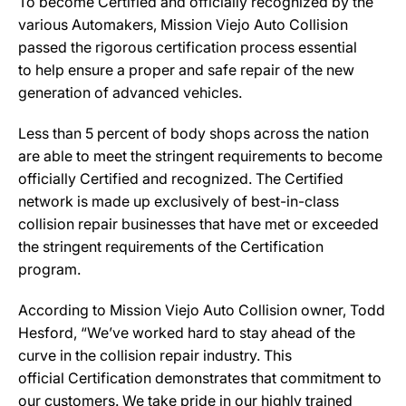
To become Certified and officially recognized by the
various Automakers, Mission Viejo Auto Collision
passed the rigorous certification process essential
to help ensure a proper and safe repair of the new
generation of advanced vehicles.
Less than 5 percent of body shops across the nation
are able to meet the stringent requirements to become
officially Certified and recognized. The Certified
network is made up exclusively of best-in-class
collision repair businesses that have met or exceeded
the stringent requirements of the Certification
program.
According to Mission Viejo Auto Collision owner, Todd
Hesford, “We’ve worked hard to stay ahead of the
curve in the collision repair industry. This
official Certification demonstrates that commitment to
our customers. We take pride in our highly trained