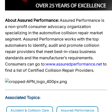
About Assured Performance:
Assured Performance is
a non-profit consumer advocacy organization
specializing in the automotive collision repair market
segment. Assured Performance works with the top
automakers to identify, audit and promote collision
repair providers that meet best-in-class business
standards and the manufacturer’s requirements.
Consumers can go to:
www.assuredperformance.net
to
find a list of Certified Collision Repair Providers.
Associated Topics:
Accident & Collision Care
Assured Performance