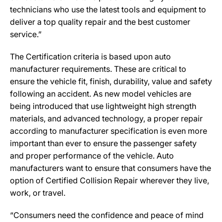
technicians who use the latest tools and equipment to
deliver a top quality repair and the best customer
service.”
The Certification criteria is based upon auto
manufacturer requirements. These are critical to
ensure the vehicle fit, finish, durability, value and safety
following an accident. As new model vehicles are
being introduced that use lightweight high strength
materials, and advanced technology, a proper repair
according to manufacturer specification is even more
important than ever to ensure the passenger safety
and proper performance of the vehicle. Auto
manufacturers want to ensure that consumers have the
option of Certified Collision Repair wherever they live,
work, or travel.
“Consumers need the confidence and peace of mind