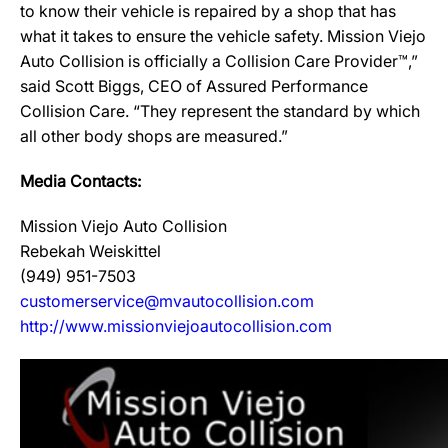
to know their vehicle is repaired by a shop that has
what it takes to ensure the vehicle safety. Mission Viejo
Auto Collision is officially a Collision Care Provider™,”
said Scott Biggs, CEO of Assured Performance
Collision Care. “They represent the standard by which
all other body shops are measured.”
Media Contacts:
Mission Viejo Auto Collision
Rebekah Weiskittel
(949) 951-7503
customerservice@mvautocollision.com
http://www.missionviejoautocollision.com