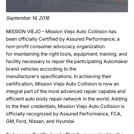
September 14, 2016
MISSION VIEJO – Mission Viejo Auto Collision has
been officially Certified by Assured Performance, a
non-profit consumer advocacy organization
for maintaining the right tools, equipment, training, and
facility necessary to repair the participating Automaker
brand vehicles according to the
manufacturer’s specifications. In achieving their
certification, Mission Viejo Auto Collision is now an
integral part of the most advanced repair capable and
efficient auto body repair network in the world. Adding
to the their credentials, Mission Viejo Auto Collision is
officially recognized by Assured Performance, FCA,
GM, Ford, Nissan, and Hyundai.