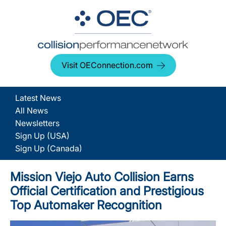
Visit OEConnection.com
Latest News
All News
Newsletters
Sign Up (USA)
Sign Up (Canada)
Mission Viejo Auto Collision Earns
Official Certification and Prestigious
Top Automaker Recognition