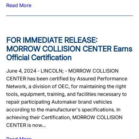
Read More
FOR IMMEDIATE RELEASE:
MORROW COLLISION CENTER Earns
Official Certification
June 4, 2024 ‐ LINCOLN; ‐ MORROW COLLISION
CENTER has been certified by Assured Performance
Network, a division of OEC, for maintaining the right
tools, equipment, training, and facilities necessary to
repair participating Automaker brand vehicles
according to the manufacturer's specifications. In
achieving their Certification, MORROW COLLISION
CENTER is now...