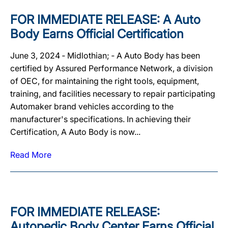
FOR IMMEDIATE RELEASE: A Auto
Body Earns Official Certification
June 3, 2024 ‐ Midlothian; ‐ A Auto Body has been
certified by Assured Performance Network, a division
of OEC, for maintaining the right tools, equipment,
training, and facilities necessary to repair participating
Automaker brand vehicles according to the
manufacturer's specifications. In achieving their
Certification, A Auto Body is now...
Read More
FOR IMMEDIATE RELEASE:
Autopedic Body Center Earns Official