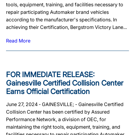
tools, equipment, training, and facilities necessary to
repair participating Automaker brand vehicles
according to the manufacturer's specifications. In
achieving their Certification, Bergstrom Victory Lane...
Read More
FOR IMMEDIATE RELEASE:
Gainesville Certified Collision Center
Earns Official Certification
June 27, 2024 ‐ GAINESVILLE; ‐ Gainesville Certified
Collision Center has been certified by Assured
Performance Network, a division of OEC, for
maintaining the right tools, equipment, training, and
facilities necessary to repair participating Automaker