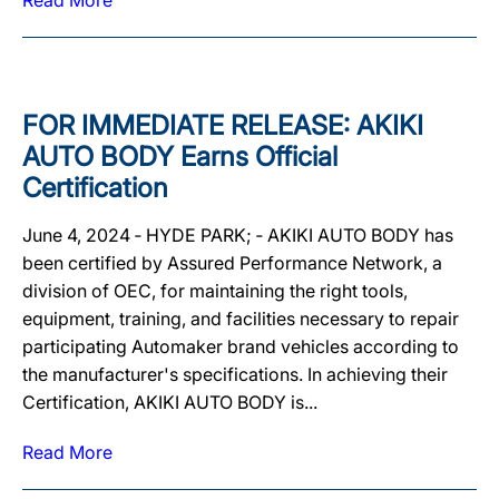
Read More
FOR IMMEDIATE RELEASE: AKIKI
AUTO BODY Earns Official
Certification
June 4, 2024 ‐ HYDE PARK; ‐ AKIKI AUTO BODY has
been certified by Assured Performance Network, a
division of OEC, for maintaining the right tools,
equipment, training, and facilities necessary to repair
participating Automaker brand vehicles according to
the manufacturer's specifications. In achieving their
Certification, AKIKI AUTO BODY is...
Read More