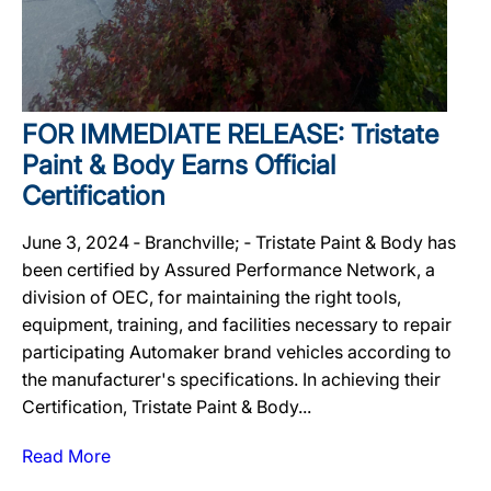
FOR IMMEDIATE RELEASE: Tristate
Paint & Body Earns Official
Certification
June 3, 2024 ‐ Branchville; ‐ Tristate Paint & Body has
been certified by Assured Performance Network, a
division of OEC, for maintaining the right tools,
equipment, training, and facilities necessary to repair
participating Automaker brand vehicles according to
the manufacturer's specifications. In achieving their
Certification, Tristate Paint & Body...
Read More