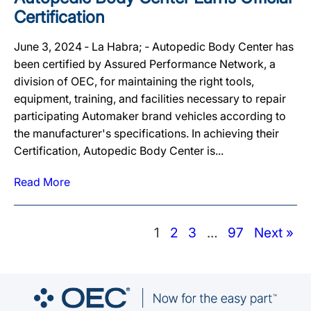
Certification
June 3, 2024 ‐ La Habra; ‐ Autopedic Body Center has
been certified by Assured Performance Network, a
division of OEC, for maintaining the right tools,
equipment, training, and facilities necessary to repair
participating Automaker brand vehicles according to
the manufacturer's specifications. In achieving their
Certification, Autopedic Body Center is...
Read More
1
2
3
…
97
Next »