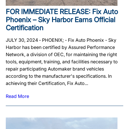
FOR IMMEDIATE RELEASE: Fix Auto
Phoenix – Sky Harbor Earns Official
Certification
JULY 30, 2024 ‐ PHOENIX; ‐ Fix Auto Phoenix - Sky
Harbor has been certified by Assured Performance
Network, a division of OEC, for maintaining the right
tools, equipment, training, and facilities necessary to
repair participating Automaker brand vehicles
according to the manufacturer's specifications. In
achieving their Certification, Fix Auto...
Read More