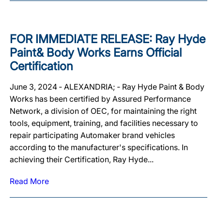
FOR IMMEDIATE RELEASE: Ray Hyde
Paint& Body Works Earns Official
Certification
June 3, 2024 ‐ ALEXANDRIA; ‐ Ray Hyde Paint & Body
Works has been certified by Assured Performance
Network, a division of OEC, for maintaining the right
tools, equipment, training, and facilities necessary to
repair participating Automaker brand vehicles
according to the manufacturer's specifications. In
achieving their Certification, Ray Hyde...
Read More