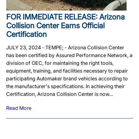
FOR IMMEDIATE RELEASE: Arizona
Collision Center Earns Official
Certification
JULY 23, 2024 ‐ TEMPE; ‐ Arizona Collision Center
has been certified by Assured Performance Network, a
division of OEC, for maintaining the right tools,
equipment, training, and facilities necessary to repair
participating Automaker brand vehicles according to
the manufacturer's specifications. In achieving their
Certification, Arizona Collision Center is now...
Read More