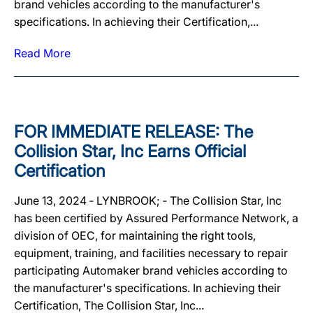
brand vehicles according to the manufacturer's
specifications. In achieving their Certification,...
Read More
FOR IMMEDIATE RELEASE: The
Collision Star, Inc Earns Official
Certification
June 13, 2024 ‐ LYNBROOK; ‐ The Collision Star, Inc
has been certified by Assured Performance Network, a
division of OEC, for maintaining the right tools,
equipment, training, and facilities necessary to repair
participating Automaker brand vehicles according to
the manufacturer's specifications. In achieving their
Certification, The Collision Star, Inc...