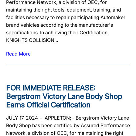
Performance Network, a division of OEC, for
maintaining the right tools, equipment, training, and
facilities necessary to repair participating Automaker
brand vehicles according to the manufacturer's
specifications. In achieving their Certification,
KNIGHTS COLLISION...
Read More
FOR IMMEDIATE RELEASE:
Bergstrom Victory Lane Body Shop
Earns Official Certification
JULY 17, 2024 ‐ APPLETON; ‐ Bergstrom Victory Lane
Body Shop has been certified by Assured Performance
Network, a division of OEC, for maintaining the right