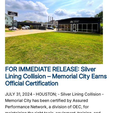
FOR IMMEDIATE RELEASE: Silver
Lining Collision – Memorial City Earns
Official Certification
JULY 31, 2024 ‐ HOUSTON; ‐ Silver Lining Collision -
Memorial City has been certified by Assured
Performance Network, a division of OEC, for