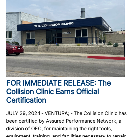
FOR IMMEDIATE RELEASE: The
Collision Clinic Earns Official
Certification
JULY 29, 2024 ‐ VENTURA; ‐ The Collision Clinic has
been certified by Assured Performance Network, a
division of OEC, for maintaining the right tools,
equipment, training, and facilities necessary to repair