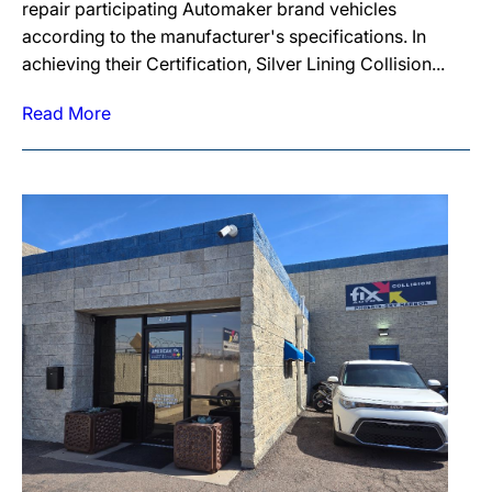
repair participating Automaker brand vehicles
according to the manufacturer's specifications. In
achieving their Certification, Silver Lining Collision...
Read More