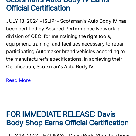
Official Certification
JULY 18, 2024 ‐ ISLIP; ‐ Scotsman's Auto Body IV has
been certified by Assured Performance Network, a
division of OEC, for maintaining the right tools,
equipment, training, and facilities necessary to repair
participating Automaker brand vehicles according to
the manufacturer's specifications. In achieving their
Certification, Scotsman's Auto Body IV...
Read More
FOR IMMEDIATE RELEASE: Davis
Body Shop Earns Official Certification
JULY 18, 2024 ‐ HALIFAX; ‐ Davis Body Shop has been