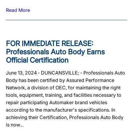
Read More
FOR IMMEDIATE RELEASE:
Professionals Auto Body Earns
Official Certification
June 13, 2024 ‐ DUNCANSVILLE; ‐ Professionals Auto
Body has been certified by Assured Performance
Network, a division of OEC, for maintaining the right
tools, equipment, training, and facilities necessary to
repair participating Automaker brand vehicles
according to the manufacturer's specifications. In
achieving their Certification, Professionals Auto Body
is now...