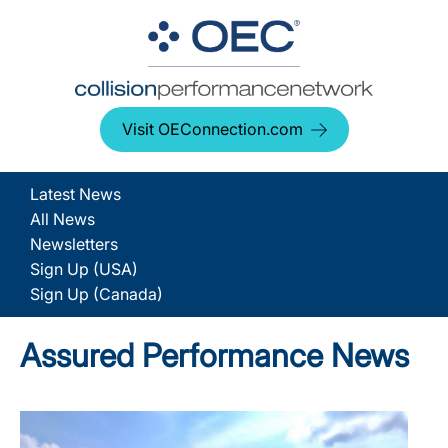
Visit OEConnection.com
Latest News
All News
Newsletters
Sign Up (USA)
Sign Up (Canada)
Assured Performance News