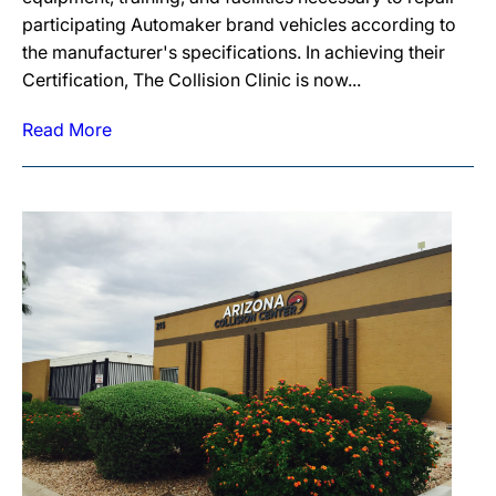
participating Automaker brand vehicles according to
the manufacturer's specifications. In achieving their
Certification, The Collision Clinic is now...
Read More