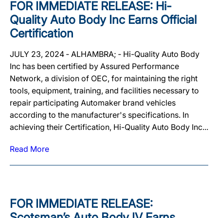
FOR IMMEDIATE RELEASE: Hi-
Quality Auto Body Inc Earns Official
Certification
JULY 23, 2024 ‐ ALHAMBRA; ‐ Hi-Quality Auto Body
Inc has been certified by Assured Performance
Network, a division of OEC, for maintaining the right
tools, equipment, training, and facilities necessary to
repair participating Automaker brand vehicles
according to the manufacturer's specifications. In
achieving their Certification, Hi-Quality Auto Body Inc...
Read More
FOR IMMEDIATE RELEASE:
Scotsman’s Auto Body IV Earns