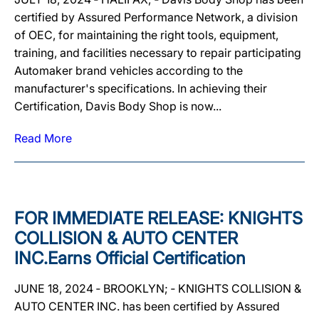
certified by Assured Performance Network, a division
of OEC, for maintaining the right tools, equipment,
training, and facilities necessary to repair participating
Automaker brand vehicles according to the
manufacturer's specifications. In achieving their
Certification, Davis Body Shop is now...
Read More
FOR IMMEDIATE RELEASE: KNIGHTS
COLLISION & AUTO CENTER
INC.Earns Official Certification
JUNE 18, 2024 ‐ BROOKLYN; ‐ KNIGHTS COLLISION &
AUTO CENTER INC. has been certified by Assured