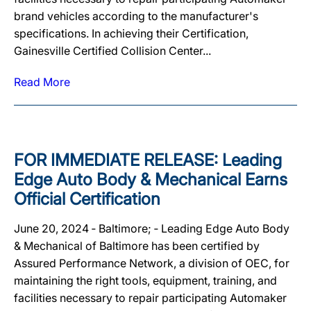
brand vehicles according to the manufacturer's
specifications. In achieving their Certification,
Gainesville Certified Collision Center...
Read More
FOR IMMEDIATE RELEASE: Leading
Edge Auto Body & Mechanical Earns
Official Certification
June 20, 2024 ‐ Baltimore; ‐ Leading Edge Auto Body
& Mechanical of Baltimore has been certified by
Assured Performance Network, a division of OEC, for
maintaining the right tools, equipment, training, and
facilities necessary to repair participating Automaker