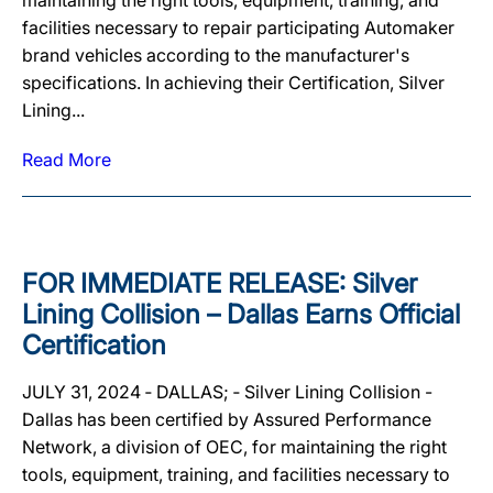
maintaining the right tools, equipment, training, and
facilities necessary to repair participating Automaker
brand vehicles according to the manufacturer's
specifications. In achieving their Certification, Silver
Lining...
Read More
FOR IMMEDIATE RELEASE: Silver
Lining Collision – Dallas Earns Official
Certification
JULY 31, 2024 ‐ DALLAS; ‐ Silver Lining Collision -
Dallas has been certified by Assured Performance
Network, a division of OEC, for maintaining the right
tools, equipment, training, and facilities necessary to