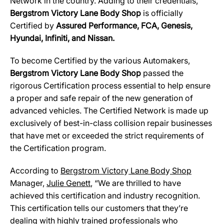
Network in the country. Adding to their credentials,
Bergstrom Victory Lane Body Shop
is officially
Certified by
Assured Performance, FCA, Genesis,
Hyundai, Infiniti, and Nissan.
To become Certified by the various Automakers,
Bergstrom Victory Lane Body Shop
passed the
rigorous Certification process essential to help ensure
a proper and safe repair of the new generation of
advanced vehicles. The Certified Network is made up
exclusively of best-in-class collision repair businesses
that have met or exceeded the strict requirements of
the Certification program.
According to
Ber
g
strom Victor
y
Lane Bod
y
Shop
Manager,
Julie Genett
, “We are thrilled to have
achieved this certification and industry recognition.
This certification tells our customers that they’re
dealing with highly trained professionals who