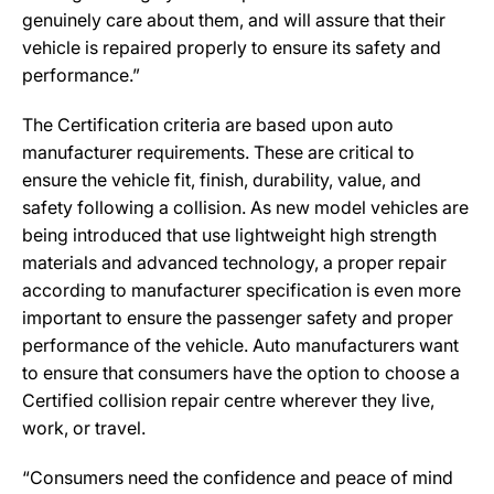
genuinely care about them, and will assure that their
vehicle is repaired properly to ensure its safety and
performance.”
The Certification criteria are based upon auto
manufacturer requirements. These are critical to
ensure the vehicle fit, finish, durability, value, and
safety following a collision. As new model vehicles are
being introduced that use lightweight high strength
materials and advanced technology, a proper repair
according to manufacturer specification is even more
important to ensure the passenger safety and proper
performance of the vehicle. Auto manufacturers want
to ensure that consumers have the option to choose a
Certified collision repair centre wherever they live,
work, or travel.
“Consumers need the confidence and peace of mind