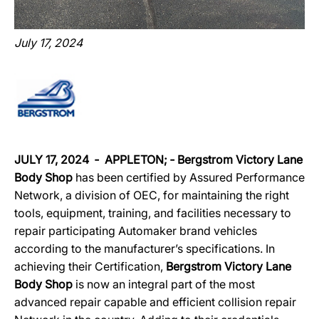
July 17, 2024
JULY 17, 2024
‐
APPLETON
; ‐
Bergstrom Victory Lane
Body Shop
has been certified by Assured Performance
Network, a division of OEC, for maintaining the right
tools, equipment, training, and facilities necessary to
repair participating Automaker brand vehicles
according to the manufacturer’s specifications. In
achieving their Certification,
Bergstrom Victory Lane
Body Shop
is now an integral part of the most
advanced repair capable and efficient collision repair