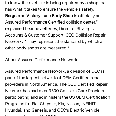
to know their vehicle is being repaired by a shop that
has what it takes to ensure the vehicle’s safety.
Bergstrom Victory Lane Body Shop
is officially an
Assured Performance Certified collision center,”
explained Leanne Jefferies, Director, Strategic
Accounts & Customer Support, OEC Collision Repair
Network. “They represent the standard by which all
other body shops are measured.”
About Assured Performance Network:
Assured Performance Network, a division of OEC is
part of the largest network of OEM Certified repair
providers in North America. The OEC Certified Repair
Network has had over 3500 Collision Care Provider
participating and administers the US OEM Certification
Programs for Fiat Chrysler, Kia, Nissan, INFINITI,
Hyundai, and Genesis, and OEC’s Electric Vehicle