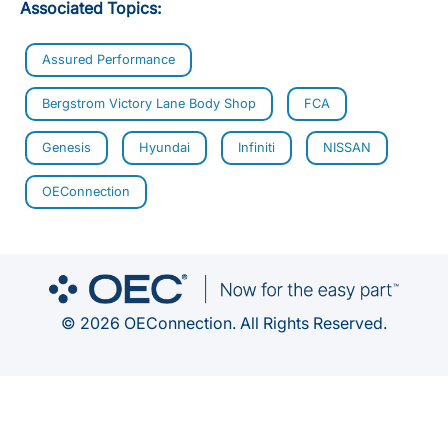
Associated Topics:
Assured Performance
Bergstrom Victory Lane Body Shop
FCA
Genesis
Hyundai
Infiniti
NISSAN
OEConnection
© 2026 OEConnection. All Rights Reserved.