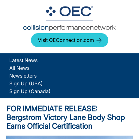
Visit OEConnection.com
Latest News
All News
Newsletters
Sign Up (USA)
Sign Up (Canada)
FOR IMMEDIATE RELEASE:
Bergstrom Victory Lane Body Shop
Earns Official Certification