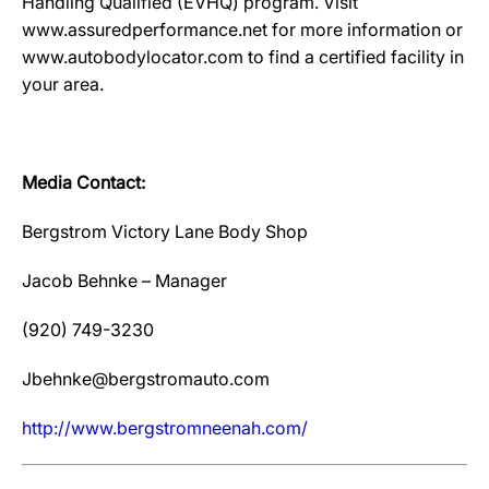
Handling Qualified (EVHQ) program. Visit
www.assuredperformance.net for more information or
www.autobodylocator.com to find a certified facility in
your area.
Media Contact:
Bergstrom Victory Lane Body Shop
Jacob Behnke – Manager
(920) 749-3230
Jbehnke@bergstromauto.com
htt
p
://www.ber
g
stromneenah.com/