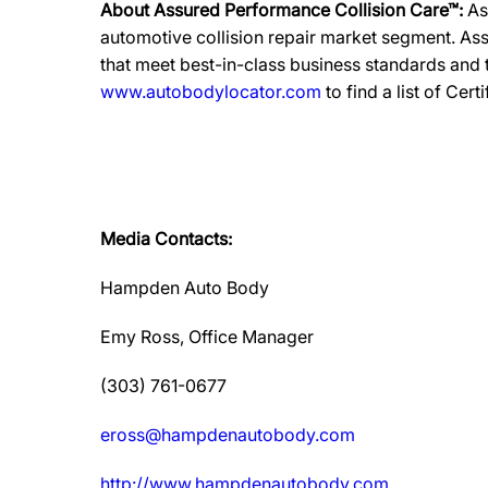
About Assured Performance Collision Care™:
As
automotive collision repair market segment. Ass
that meet best-in-class business standards and
www.autobodylocator.com
to find a list of Cert
Media Contacts:
Hampden Auto Body
Emy Ross, Office Manager
(303) 761-0677
eross@hampdenautobody.com
http://www.hampdenautobody.com