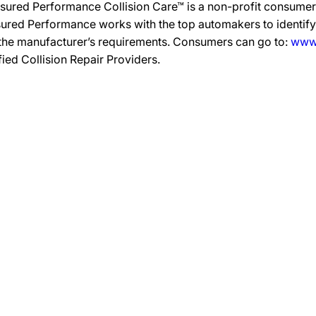
sured Performance Collision Care™ is a non-profit consumer 
ured Performance works with the top automakers to identify,
 the manufacturer’s requirements. Consumers can go to:
www.
ified Collision Repair Providers.