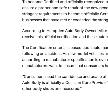
To become Certified and officially recognized 
ensure a proper and safe repair of the new gene
stringent requirements to become officially Cert
businesses that have met or exceeded the string
According to Hampden Auto Body Owner, Mike Ross,
receive this official certification and these au
The Certification criteria is based upon auto manu
following an accident. As new model vehicles ar
according to manufacturer specification is eve
manufacturers want to ensure that consumers have
“Consumers need the confidence and peace of min
Auto Body is officially a Collision Care Provide
other body shops are measured.”