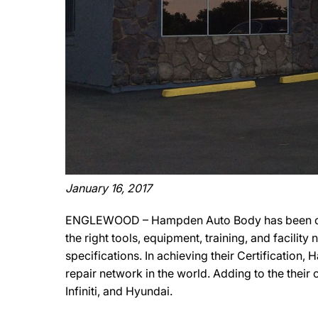
January 16, 2017
ENGLEWOOD – Hampden Auto Body has been offic
the right tools, equipment, training, and facili
specifications. In achieving their Certification
repair network in the world. Adding to the thei
Infiniti, and Hyundai.