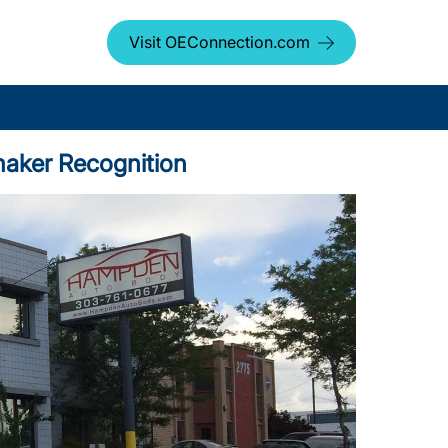
Visit OEConnection.com
maker Recognition