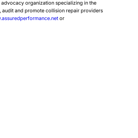
advocacy organization specializing in the
 audit and promote collision repair providers
assuredperformance.net
or