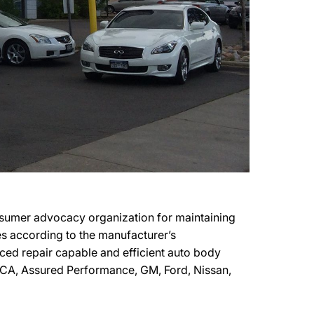
sumer advocacy organization for maintaining
les according to the manufacturer’s
nced repair capable and efficient auto body
 FCA, Assured Performance, GM, Ford, Nissan,