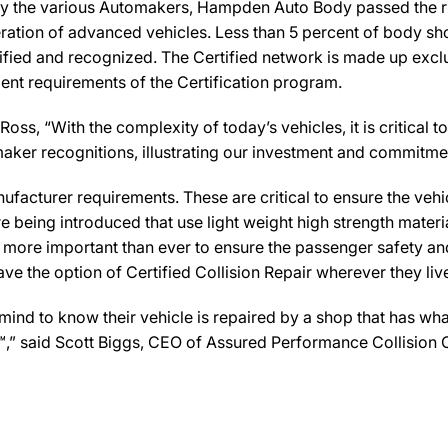
by the various Automakers, Hampden Auto Body passed the rig
ration of advanced vehicles. Less than 5 percent of body sho
ified and recognized. The Certified network is made up exclus
ent requirements of the Certification program.
 “With the complexity of today’s vehicles, it is critical to 
tomaker recognitions, illustrating our investment and commitm
facturer requirements. These are critical to ensure the vehicle
e being introduced that use light weight high strength mater
n more important than ever to ensure the passenger safety an
 the option of Certified Collision Repair wherever they live,
d to know their vehicle is repaired by a shop that has what
r™,” said Scott Biggs, CEO of Assured Performance Collision 