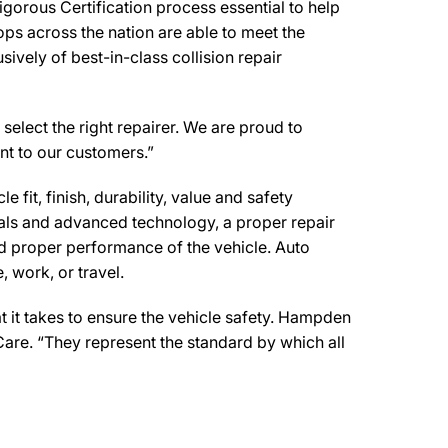
orous Certification process essential to help
ps across the nation are able to meet the
ively of best-in-class collision repair
select the right repairer. We are proud to
ent to our customers.”
 fit, finish, durability, value and safety
ials and advanced technology, a proper repair
d proper performance of the vehicle. Auto
 work, or travel.
 it takes to ensure the vehicle safety. Hampden
Care. “They represent the standard by which all