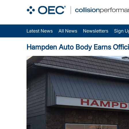
Latest News
All News
Newsletters
Sign U
Hampden Auto Body Earns Officia