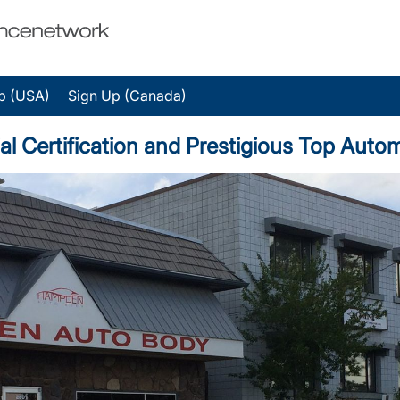
p (USA)
Sign Up (Canada)
l Certification and Prestigious Top Auto