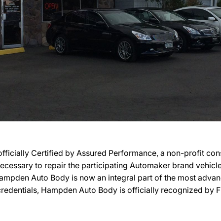
ially Certified by Assured Performance, a non-profit con
ty necessary to repair the participating Automaker brand vehic
, Hampden Auto Body is now an integral part of the most adva
r credentials, Hampden Auto Body is officially recognized by