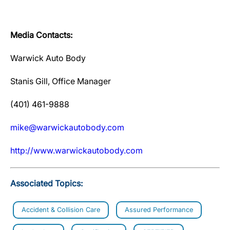
Media Contacts:
Warwick Auto Body
Stanis Gill, Office Manager
(401) 461-9888
mike@warwickautobody.com
http://www.warwickautobody.com
Associated Topics:
Accident & Collision Care
Assured Performance