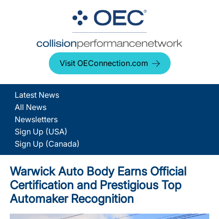
Visit OEConnection.com
Latest News
All News
Newsletters
Sign Up (USA)
Sign Up (Canada)
Warwick Auto Body Earns Official
Certification and Prestigious Top
Automaker Recognition