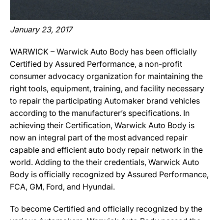
January 23, 2017
WARWICK – Warwick Auto Body has been officially
Certified by Assured Performance, a non-profit
consumer advocacy organization for maintaining the
right tools, equipment, training, and facility necessary
to repair the participating Automaker brand vehicles
according to the manufacturer’s specifications. In
achieving their Certification, Warwick Auto Body is
now an integral part of the most advanced repair
capable and efficient auto body repair network in the
world. Adding to the their credentials, Warwick Auto
Body is officially recognized by Assured Performance,
FCA, GM, Ford, and Hyundai.
To become Certified and officially recognized by the