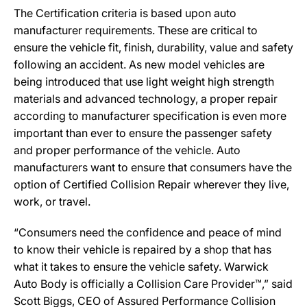
The Certification criteria is based upon auto
manufacturer requirements. These are critical to
ensure the vehicle fit, finish, durability, value and safety
following an accident. As new model vehicles are
being introduced that use light weight high strength
materials and advanced technology, a proper repair
according to manufacturer specification is even more
important than ever to ensure the passenger safety
and proper performance of the vehicle. Auto
manufacturers want to ensure that consumers have the
option of Certified Collision Repair wherever they live,
work, or travel.
“Consumers need the confidence and peace of mind
to know their vehicle is repaired by a shop that has
what it takes to ensure the vehicle safety. Warwick
Auto Body is officially a Collision Care Provider™,” said
Scott Biggs, CEO of Assured Performance Collision