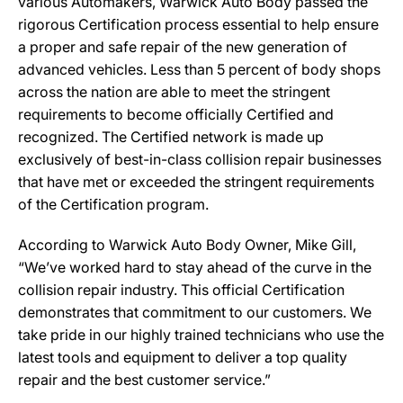
various Automakers, Warwick Auto Body passed the
rigorous Certification process essential to help ensure
a proper and safe repair of the new generation of
advanced vehicles. Less than 5 percent of body shops
across the nation are able to meet the stringent
requirements to become officially Certified and
recognized. The Certified network is made up
exclusively of best-in-class collision repair businesses
that have met or exceeded the stringent requirements
of the Certification program.
According to Warwick Auto Body Owner, Mike Gill,
“We’ve worked hard to stay ahead of the curve in the
collision repair industry. This official Certification
demonstrates that commitment to our customers. We
take pride in our highly trained technicians who use the
latest tools and equipment to deliver a top quality
repair and the best customer service.”