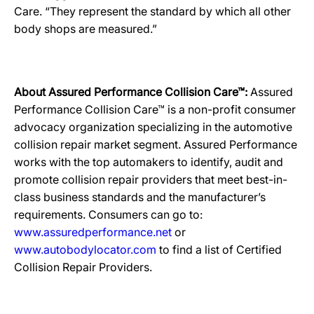
Care. “They represent the standard by which all other
body shops are measured.”
About Assured Performance Collision Care™:
Assured
Performance Collision Care™ is a non-profit consumer
advocacy organization specializing in the automotive
collision repair market segment. Assured Performance
works with the top automakers to identify, audit and
promote collision repair providers that meet best-in-
class business standards and the manufacturer’s
requirements. Consumers can go to:
www.assuredperformance.net
or
www.autobodylocator.com
to find a list of Certified
Collision Repair Providers.